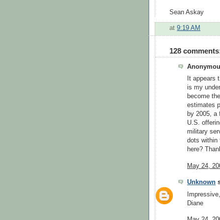
Sean Askay
at
9:19 AM
128 comments
Anonymous
It appears 
is my under
become the 
estimates p
by 2005, a f
U.S. offeri
military se
dots within
here? Than
May 24, 20
Unknown
s
Impressive
Diane
May 24, 20