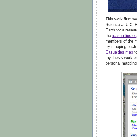
This work first b
Science at U.C. R
Earth for a resea
the
icasualties.or
members of the mi
try mapping each
Casualties map
t
my thesis work on
personal mapping 