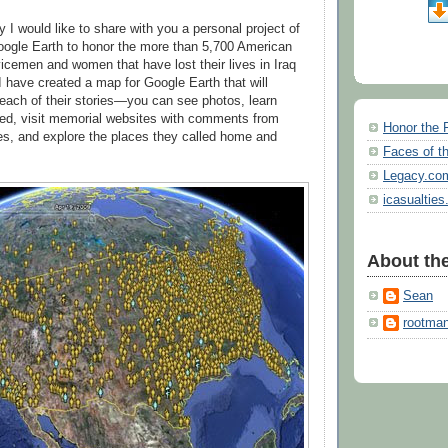
 I would like to share with you a personal project of
oogle Earth to honor the more than 5,700 American
vicemen and women that have lost their lives in Iraq
I have created a map for Google Earth that will
each of their stories—you can see photos, learn
ied, visit memorial websites with comments from
Honor the 
ies, and explore the places they called home and
Faces of th
Legacy.co
icasualties
About the
Sean
rootma