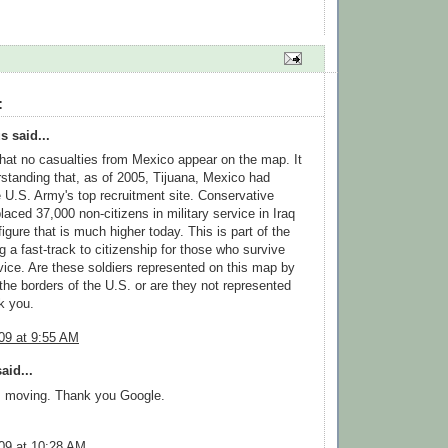
:
 said...
that no casualties from Mexico appear on the map. It
standing that, as of 2005, Tijuana, Mexico had
U.S. Army's top recruitment site. Conservative
laced 37,000 non-citizens in military service in Iraq
igure that is much higher today. This is part of the
ng a fast-track to citizenship for those who survive
rvice. Are these soldiers represented on this map by
 the borders of the U.S. or are they not represented
k you.
09 at 9:55 AM
aid...
, moving. Thank you Google.
09 at 10:28 AM