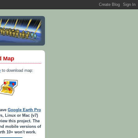
d Map
e
to download map:
have
Google Earth Pro
s, Linux or Mac (v7)
view this project. The
d mobile versions of
th 10+ won't work.