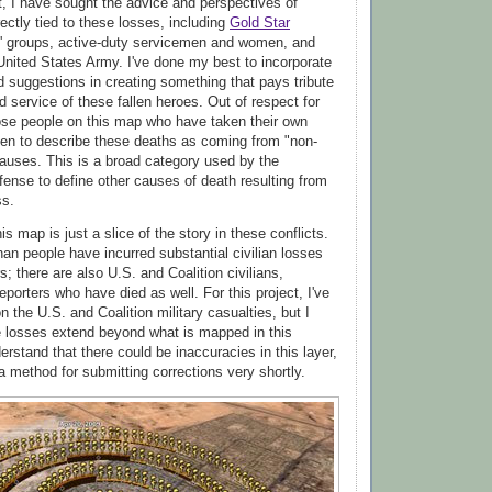
ct, I have sought the advice and perspectives of
ectly tied to these losses, including
Gold Star
s' groups, active-duty servicemen and women, and
 United States Army. I've done my best to incorporate
d suggestions in creating something that pays tribute
 service of these fallen heroes. Out of respect for
hose people on this map who have taken their own
sen to describe these deaths as coming from "non-
auses. This is a broad category used by the
ense to define other causes of death resulting from
ss.
his map is just a slice of the story in these conflicts.
han people have incurred substantial civilian losses
; there are also U.S. and Coalition civilians,
eporters who have died as well. For this project, I've
 the U.S. and Coalition military casualties, but I
e losses extend beyond what is mapped in this
derstand that there could be inaccuracies in this layer,
 a method for submitting corrections very shortly.