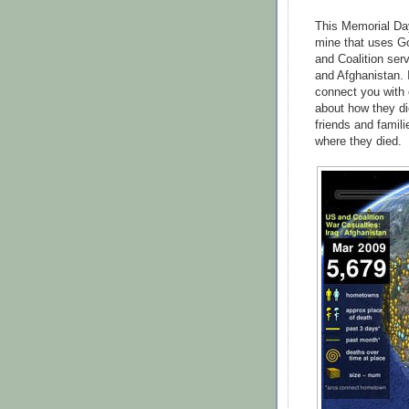
This Memorial Day
mine that uses G
and Coalition ser
and Afghanistan. 
connect you with 
about how they d
friends and famil
where they died.