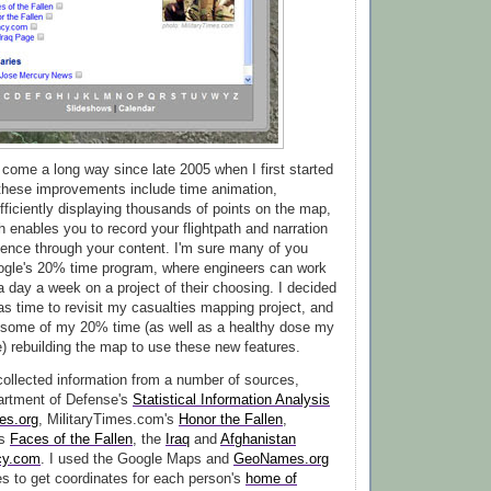
come a long way since late 2005 when I first started
f these improvements include time animation,
efficiently displaying thousands of points on the map,
h enables you to record your flightpath and narration
ience through your content. I'm sure many of you
ogle's 20% time program, where engineers can work
a day a week on a project of their choosing. I decided
was time to revisit my casualties mapping project, and
 some of my 20% time (as well as a healthy dose my
) rebuilding the map to use these new features.
 collected information from a number of sources,
artment of Defense's
Statistical Information Analysis
ies.org
, MilitaryTimes.com's
Honor the Fallen
,
's
Faces of the Fallen
, the
Iraq
and
Afghanistan
cy.com
. I used the Google Maps and
GeoNames.org
s to get coordinates for each person's
home of