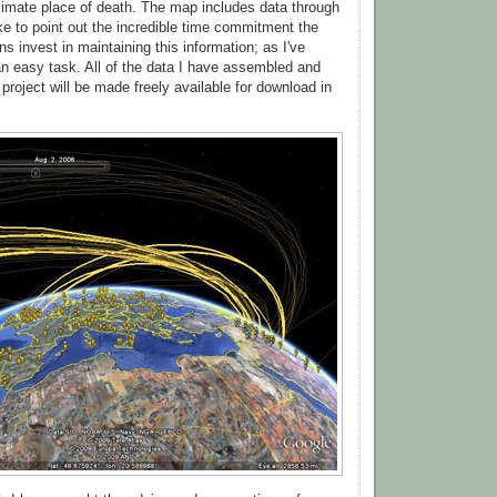
imate place of death. The map includes data through
ike to point out the incredible time commitment the
s invest in maintaining this information; as I've
 an easy task. All of the data I have assembled and
 project will be made freely available for download in