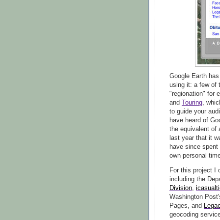
Google Earth has 
using it: a few o
"regionation" for 
and
Touring
, whic
to guide your aud
have heard of Go
the equivalent of 
last year that it 
have since spent
own personal time
For this project I
including the Dep
Division
,
icasualt
Washington Post
Pages, and
Lega
geocoding service