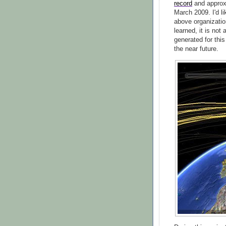
record
and approx
March 2009. I'd l
above organization
learned, it is not
generated for this
the near future.