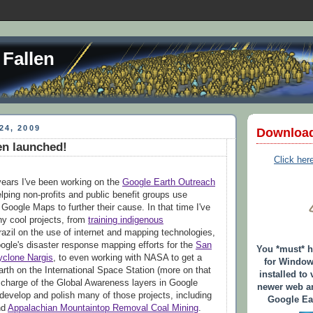
 Fallen
24, 2009
Downloa
en launched!
Click her
years I've been working on the
Google Earth Outreach
lping non-profits and public benefit groups use
Google Maps to further their cause. In that time I've
y cool projects, from
training indigenous
razil on the use of internet and mapping technologies,
oogle's disaster response mapping efforts for the
San
You *must* 
yclone Nargis
, to even working with NASA to get a
for Window
rth on the International Space Station (more on that
installed to 
in charge of the Global Awareness layers in Google
newer web an
develop and polish many of those projects, including
Google Ear
nd
Appalachian Mountaintop Removal Coal Mining
.