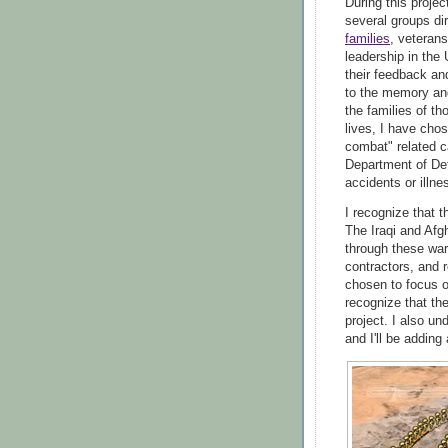
During this proje
several groups dir
families
, veteran
leadership in the
their feedback an
to the memory and
the families of t
lives, I have cho
combat" related c
Department of Def
accidents or illne
I recognize that t
The Iraqi and Afg
through these wars
contractors, and r
chosen to focus on
recognize that th
project. I also un
and I'll be adding