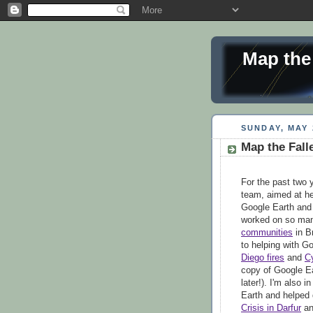
Map the
SUNDAY, MAY 
Map the Fall
For the past two 
team, aimed at he
Google Earth and 
worked on so man
communities
in B
to helping with G
Diego fires
and
C
copy of Google Ea
later!). I'm also 
Earth and helped 
Crisis in Darfur
a