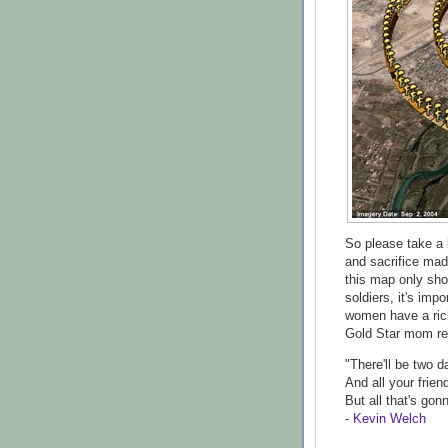
So please take a 
and sacrifice mad
this map only sh
soldiers, it's im
women have a ric
Gold Star mom re
"There'll be two 
And all your frien
But all that's gon
-
Kevin Welch