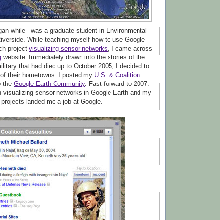
egan while I was a graduate student in Environmental
iverside. While teaching myself how to use Google
rch project
visualizing sensor networks
, I came across
g
website. Immediately drawn into the stories of the
litary that had died up to October 2005, I decided to
 of their hometowns. I posted my
U.S. & Coalition
o the
Google Earth Community
. Fast-forward to 2007:
 visualizing sensor networks in Google Earth and my
projects landed me a job at Google.