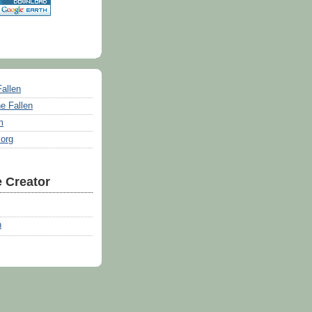
Fallen
e Fallen
m
.org
 Creator
n