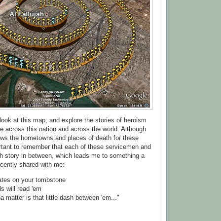
look at this map, and explore the stories of heroism
e across this nation and across the world. Although
ows the hometowns and places of death for these
portant to remember that each of these servicemen and
h story in between, which leads me to something a
cently shared with me:
dates on your tombstone
ds will read 'em
na matter is that little dash between 'em..."