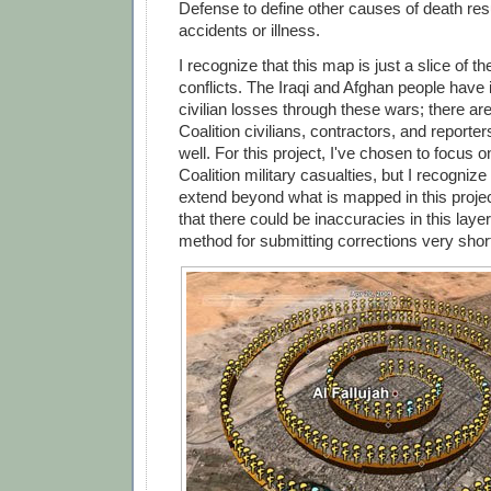
Defense to define other causes of death res
accidents or illness.
I recognize that this map is just a slice of th
conflicts. The Iraqi and Afghan people have 
civilian losses through these wars; there ar
Coalition civilians, contractors, and report
well. For this project, I've chosen to focus 
Coalition military casualties, but I recognize
extend beyond what is mapped in this projec
that there could be inaccuracies in this layer,
method for submitting corrections very short