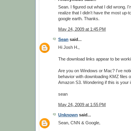
Sean. I figured out what I did wrong. I'
realize that I didn't have the most up-t
google earth. Thanks.
May 24, 2009 at 1:45 PM
Sean
said...
Hi Josh H.,
The download links appear to be worki
Are you on Windows or Mac? I've not
behavior with downloading KMZ files 
Amazon S3. Wondering if this is your i
sean
May 24, 2009 at 1:55 PM
Unknown
said...
Sean, CNN & Google,