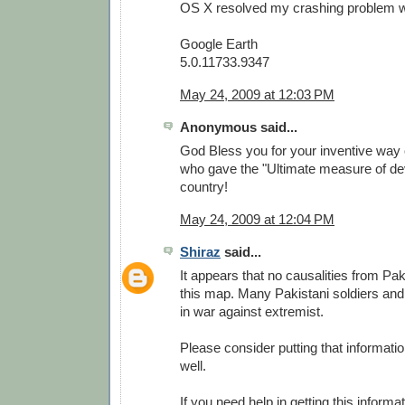
OS X resolved my crashing problem wit
Google Earth
5.0.11733.9347
May 24, 2009 at 12:03 PM
Anonymous said...
God Bless you for your inventive way 
who gave the "Ultimate measure of dev
country!
May 24, 2009 at 12:04 PM
Shiraz
said...
It appears that no causalities from Pa
this map. Many Pakistani soldiers and
in war against extremist.
Please consider putting that informati
well.
If you need help in getting this informa