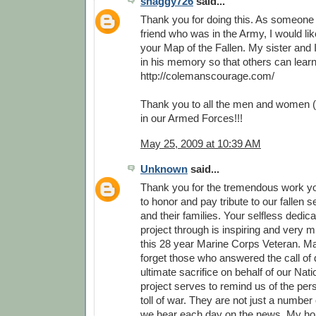
shaggy726
said...
Thank you for doing this. As someone
friend who was in the Army, I would li
your Map of the Fallen. My sister and 
in his memory so that others can lear
http://colemanscourage.com/
Thank you to all the men and women (
in our Armed Forces!!!
May 25, 2009 at 10:39 AM
Unknown
said...
Thank you for the tremendous work y
to honor and pay tribute to our fallen
and their families. Your selfless dedica
project through is inspiring and very 
this 28 year Marine Corps Veteran. M
forget those who answered the call of 
ultimate sacrifice on behalf of our Nati
project serves to remind us of the pe
toll of war. They are not just a number o
we hear each day on the news. My hop