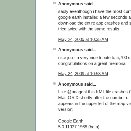
Anonymous said...
sadly eventhough i have the most curr
google earth installed a few seconds af
download the entire app crashes and s
tried twice with the same results.
May 24, 2009 at 10:35 AM
Anonymous said...
nice job - a very nice tribute to 5,700 
congratulations on a great memorial
May 24, 2009 at 10:53 AM
Anonymous said...
Like @adagent this KML file crashes 
Mac OS X shortly after the number of
appears in the upper left of the map vi
version:
Google Earth
5.0.11337.1968 (beta)