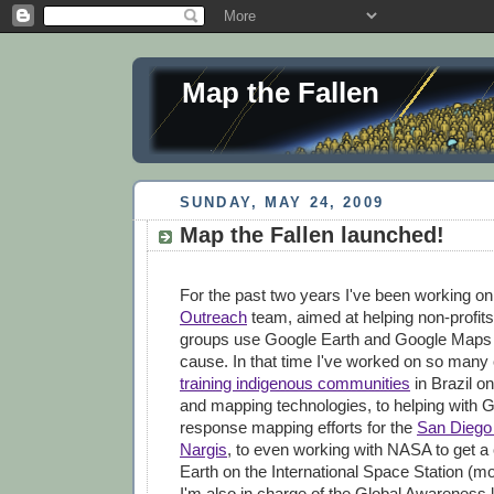
Map the Fallen
SUNDAY, MAY 24, 2009
Map the Fallen launched!
For the past two years I've been working o
Outreach
team, aimed at helping non-profits
groups use Google Earth and Google Maps to
cause. In that time I've worked on so many 
training indigenous communities
in Brazil on
and mapping technologies, to helping with G
response mapping efforts for the
San Diego 
Nargis
, to even working with NASA to get a
Earth on the International Space Station (mor
I'm also in charge of the Global Awareness 