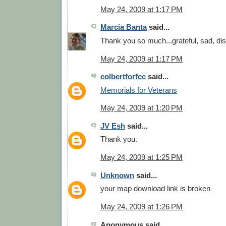
May 24, 2009 at 1:17 PM
Marcia Banta
said...
Thank you so much...grateful, sad, di
May 24, 2009 at 1:17 PM
colbertforfcc
said...
Memorials for Veterans
May 24, 2009 at 1:20 PM
JV Esh
said...
Thank you.
May 24, 2009 at 1:25 PM
Unknown
said...
your map download link is broken
May 24, 2009 at 1:26 PM
Anonymous said...