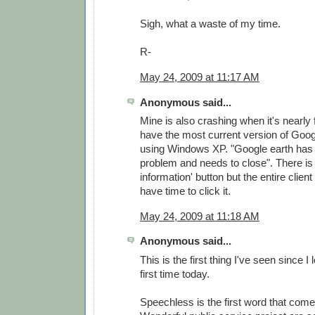
Sigh, what a waste of my time.
R-
May 24, 2009 at 11:17 AM
Anonymous said...
Mine is also crashing when it's nearly f
have the most current version of Goog
using Windows XP. "Google earth has
problem and needs to close". There is 
information' button but the entire clien
have time to click it.
May 24, 2009 at 11:18 AM
Anonymous said...
This is the first thing I've seen since I
first time today.
Speechless is the first word that come