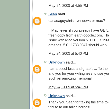
May 24, 2009 at 4:55 PM
Sean
said...
canadaguychris - windows or mac?
If Mac, even if you already have GE 5
fresh copy from earth.google.com. Th
issue with Mac version 5.0.11337.196
crashes. 5.0.11733.9347 should work p
May 24, 2009 at 5:40 PM
Unknown
said...
I am speechless and grateful... To them
and you for your willingness to use your
such an amazing memorial.
May 24, 2009 at 5:47 PM
Unknown
said...
Thank you Sean for taking the time to
tribute to our fallen heroes!