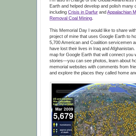
Earth and helped develop and polish many o
including
Crisis in Darfur
and
Appalachian M
Removal Coal Mining
.
This Memorial Day I would like to share wit
project of mine that uses Google Earth to h
5,700 American and Coalition servicemen 
have lost their lives in Iraq and Afghanistan.
map for Google Earth that will connect you w
stories—you can see photos, learn about how
memorial websites with comments from frie
and explore the places they called home an