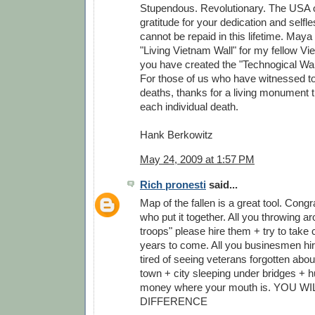
Stupendous. Revolutionary. The USA 
gratitude for your dedication and self
cannot be repaid in this lifetime. Maya
"Living Vietnam Wall" for my fellow V
you have created the "Technogical Wall
For those of us who have witnessed to
deaths, thanks for a living monument
each individual death.
Hank Berkowitz
May 24, 2009 at 1:57 PM
Rich pronesti
said...
Map of the fallen is a great tool. Congr
who put it together. All you throwing a
troops" please hire them + try to take c
years to come. All you businesmen hire
tired of seeing veterans forgotten abou
town + city sleeping under bridges + h
money where your mouth is. YOU W
DIFFERENCE