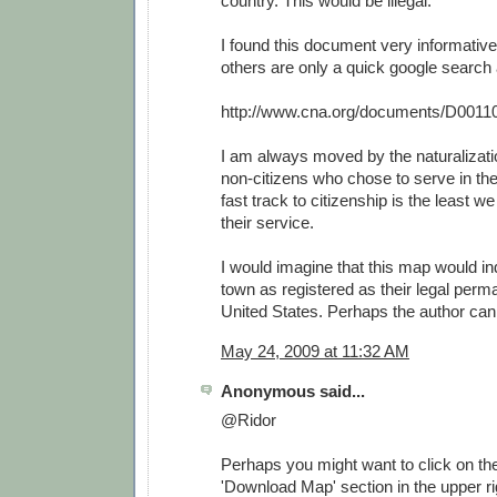
country. This would be illegal.
I found this document very informative
others are only a quick google search
http://www.cna.org/documents/D0011
I am always moved by the naturalizat
non-citizens who chose to serve in th
fast track to citizenship is the least w
their service.
I would imagine that this map would i
town as registered as their legal perm
United States. Perhaps the author can 
May 24, 2009 at 11:32 AM
Anonymous said...
@Ridor
Perhaps you might want to click on the 
'Download Map' section in the upper rig