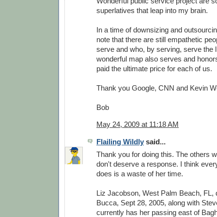
Wonderful public service project are 
superlatives that leap into my brain.
In a time of downsizing and outsourcing
note that there are still empathetic peo
serve and who, by serving, serve the li
wonderful map also serves and honor
paid the ultimate price for each of us.
Thank you Google, CNN and Kevin W
Bob
May 24, 2009 at 11:18 AM
Flailing Wildly
said...
Thank you for doing this. The others w
don't deserve a response. I think every
does is a waste of her time.
Liz Jacobson, West Palm Beach, FL,
Bucca, Sept 28, 2005, along with Stev
currently has her passing east of Bag