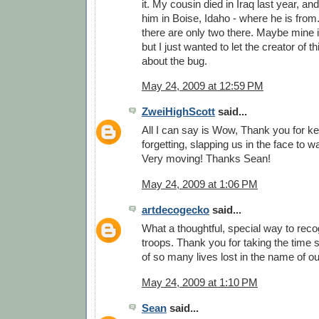
it. My cousin died in Iraq last year, and
him in Boise, Idaho - where he is from.
there are only two there. Maybe mine is
but I just wanted to let the creator of
about the bug.
May 24, 2009 at 12:59 PM
ZweiHighScott
said...
All I can say is Wow, Thank you for k
forgetting, slapping us in the face to 
Very moving! Thanks Sean!
May 24, 2009 at 1:06 PM
artdecogecko
said...
What a thoughtful, special way to reco
troops. Thank you for taking the time
of so many lives lost in the name of o
May 24, 2009 at 1:10 PM
Sean
said...