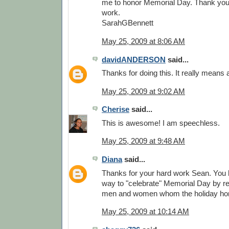
me to honor Memorial Day. Thank you. 
work.
SarahGBennett
May 25, 2009 at 8:06 AM
davidANDERSON
said...
Thanks for doing this. It really means a
May 25, 2009 at 9:02 AM
Cherise
said...
This is awesome! I am speechless.
May 25, 2009 at 9:48 AM
Diana
said...
Thanks for your hard work Sean. You
way to "celebrate" Memorial Day by re
men and women whom the holiday ho
May 25, 2009 at 10:14 AM