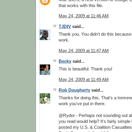
that works with this file.
May 24, 2009 at 11:46 AM
TJDIV
said...
Thank you. You didn't do this because
work.
May 24, 2009 at 11:47 AM
Becky
said...
This is beautiful. Thank you!
May 24, 2009 at 11:49 AM
Rob Dougherty
said...
Thanks for doing this. That's a treme
work you've put in there.
@Rydor - Perhaps not sounding out all
you read would help? It's fairly simple 
posted my U.S. & Coalition Casualtie