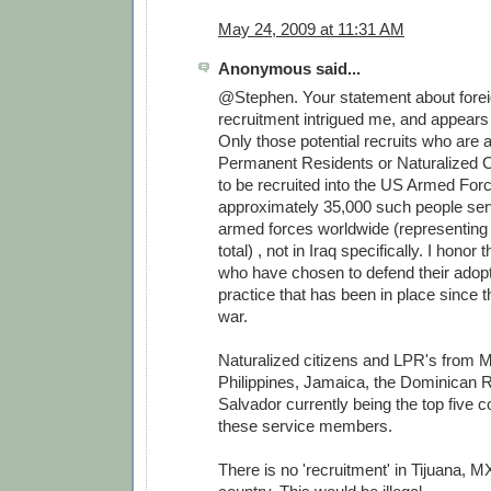
May 24, 2009 at 11:31 AM
Anonymous said...
@Stephen. Your statement about forei
recruitment intrigued me, and appears 
Only those potential recruits who are
Permanent Residents or Naturalized Ci
to be recruited into the US Armed For
approximately 35,000 such people serv
armed forces worldwide (representing
total) , not in Iraq specifically. I honor
who have chosen to defend their adopt
practice that has been in place since 
war.
Naturalized citizens and LPR's from M
Philippines, Jamaica, the Dominican R
Salvador currently being the top five co
these service members.
There is no 'recruitment' in Tijuana, MX