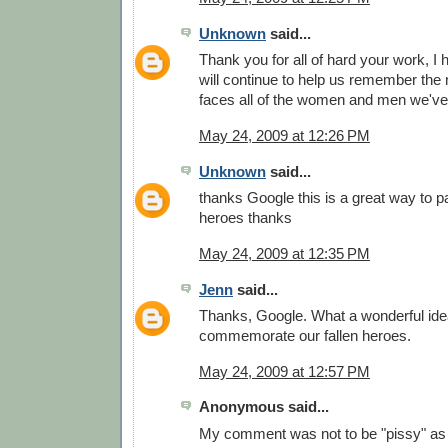
Unknown
said...
Thank you for all of hard your work, I
will continue to help us remember the
faces all of the women and men we've 
May 24, 2009 at 12:26 PM
Unknown
said...
thanks Google this is a great way to pa
heroes thanks
May 24, 2009 at 12:35 PM
Jenn
said...
Thanks, Google. What a wonderful idea
commemorate our fallen heroes.
May 24, 2009 at 12:57 PM
Anonymous said...
My comment was not to be "pissy" as 