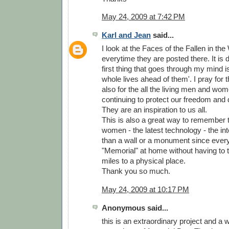
May 24, 2009 at 7:42 PM
Karl and Jean
said...
I look at the Faces of the Fallen in th
everytime they are posted there. It is d
first thing that goes through my mind is
whole lives ahead of them'. I pray for
also for the all the living men and wo
continuing to protect our freedom and 
They are an inspiration to us all.
This is also a great way to remember
women - the latest technology - the inter
than a wall or a monument since ever
"Memorial" at home without having to 
miles to a physical place.
Thank you so much.
May 24, 2009 at 10:17 PM
Anonymous said...
this is an extraordinary project and a 