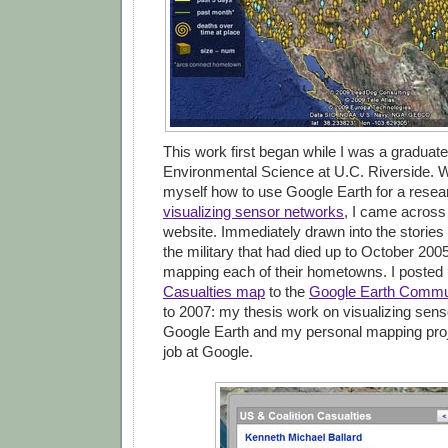
This work first began while I was a graduate
Environmental Science at U.C. Riverside. W
myself how to use Google Earth for a resea
visualizing sensor networks
, I came across
website. Immediately drawn into the stories
the military that had died up to October 2005
mapping each of their hometowns. I poste
Casualties map
to the
Google Earth Commu
to 2007: my thesis work on visualizing sens
Google Earth and my personal mapping pro
job at Google.