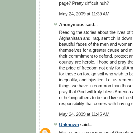
page? Pretty difficult huh?
May 24, 2009 at 11:39 AM
Anonymous said...
Reading the stories about the lives of 
Afghanistan and Iraq, sent chills down 
beautiful faces of the men and women
themselves for a greater cause and m
their commitment to defend, protect a
country are heroic. I hope and pray th
the price of freedom not only for all A
for those on foreign soil who wish to b
inequality, and injustice. Let us reme
things we have in common than those t
pray that God will truly bless America a
of helping others to be and live in fre
responsibility that comes with having
May 24, 2009 at 11:45 AM
Unknown
said...
Mac users, a new version of Google Ea