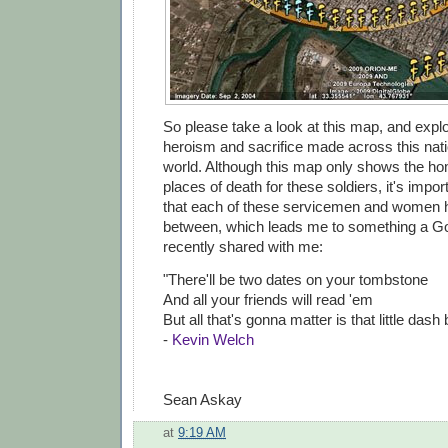
So please take a look at this map, and explo
heroism and sacrifice made across this nat
world. Although this map only shows the 
places of death for these soldiers, it's imp
that each of these servicemen and women ha
between, which leads me to something a G
recently shared with me:
"There'll be two dates on your tombstone
And all your friends will read 'em
But all that's gonna matter is that little dash
-
Kevin Welch
Sean Askay
at
9:19 AM