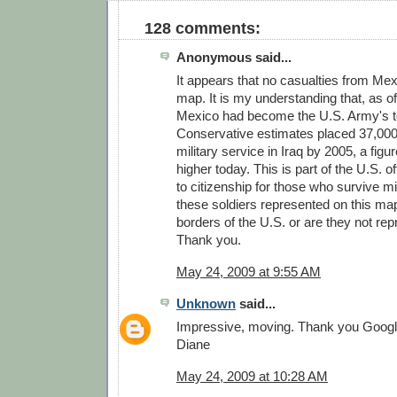
128 comments:
Anonymous said...
It appears that no casualties from Me
map. It is my understanding that, as of
Mexico had become the U.S. Army's to
Conservative estimates placed 37,000 
military service in Iraq by 2005, a figu
higher today. This is part of the U.S. of
to citizenship for those who survive mi
these soldiers represented on this map
borders of the U.S. or are they not re
Thank you.
May 24, 2009 at 9:55 AM
Unknown
said...
Impressive, moving. Thank you Googl
Diane
May 24, 2009 at 10:28 AM