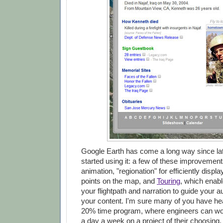
Google Earth has come a long way since lat
started using it: a few of these improvement
animation, "regionation" for efficiently displ
points on the map, and
Touring
, which enabl
your flightpath and narration to guide your 
your content. I'm sure many of you have he
20% time program, where engineers can wor
a day a week on a project of their choosing. 