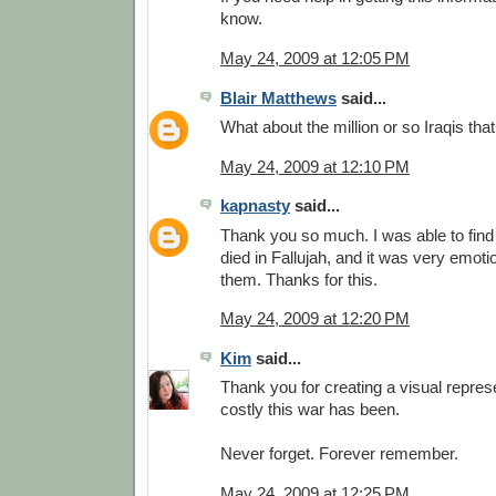
know.
May 24, 2009 at 12:05 PM
Blair Matthews
said...
What about the million or so Iraqis tha
May 24, 2009 at 12:10 PM
kapnasty
said...
Thank you so much. I was able to find
died in Fallujah, and it was very emot
them. Thanks for this.
May 24, 2009 at 12:20 PM
Kim
said...
Thank you for creating a visual repres
costly this war has been.
Never forget. Forever remember.
May 24, 2009 at 12:25 PM