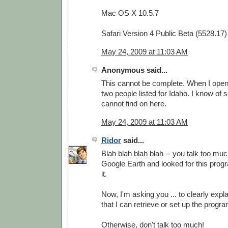
Mac OS X 10.5.7
Safari Version 4 Public Beta (5528.17)
May 24, 2009 at 11:03 AM
Anonymous said...
This cannot be complete. When I open i
two people listed for Idaho. I know of 
cannot find on here.
May 24, 2009 at 11:03 AM
Ridor
said...
Blah blah blah blah -- you talk too much
Google Earth and looked for this progra
it.
Now, I'm asking you ... to clearly expla
that I can retrieve or set up the prog
Otherwise, don't talk too much!