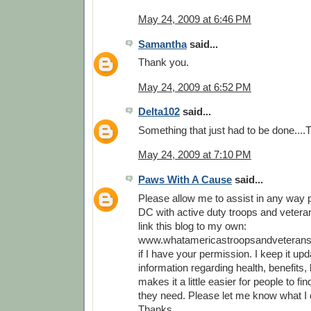
May 24, 2009 at 6:46 PM
Samantha
said...
Thank you.
May 24, 2009 at 6:52 PM
Delta102
said...
Something that just had to be done...
May 24, 2009 at 7:10 PM
Paws With A Cause
said...
Please allow me to assist in any way p
DC with active duty troops and veterans
link this blog to my own:
www.whatamericastroopsandveterans
if I have your permission. I keep it upd
information regarding health, benefits, l
makes it a little easier for people to fi
they need. Please let me know what I 
Thanks