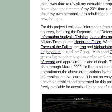
that it was time to revisit my casualties map
have since spent some of my 20% time (as 
dose my own personal time) rebuilding the 
new features.
For this project I collected information from
sources, including the Department of Defe
Information Analysis Division
,
icasualties.or
MilitaryTimes.com's
Honor the Fallen
, Wash
Faces of the Fallen
, the
Iraq
and
Afghanista
Legacy.com
. I used the Google Maps and
G
geocoding services to get coordinates for 
of record
and approximate place of death. 
data through March 2009. I'd like to point ou
commitment the above organizations invest i
information; as I've learned, it is not an easy
I have assembled and generated for this pro
freely available for download in the near futu