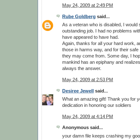
May 24, 2009 at 2:49 PM
Rube Goldberg
said...
As a veteran who is disabled, I would
outstanding job. I had no problems wit
have appeared to have had.
Again, thanks for all your hard work, and
those in harms way, and for their safe
they may come from. Some day, I hop
mankind has an epiphany and realizes 
always the answer.
May 24, 2009 at 2:53 PM
Desiree Jewell
said...
What an amazing gift! Thank you for y
dedication in honoring our soldiers
May 24, 2009 at 4:14 PM
Anonymous said...
your damn file keeps crashing my goog