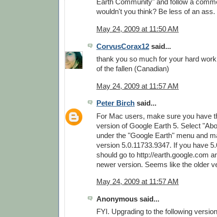
Earth Community" and follow a commo
wouldn't you think? Be less of an ass.
May 24, 2009 at 11:50 AM
CorvusCorax12
said...
thank you so much for your hard wor
of the fallen (Canadian)
May 24, 2009 at 11:57 AM
Peter Birch
said...
For Mac users, make sure you have th
version of Google Earth 5. Select "Ab
under the "Google Earth" menu and m
version 5.0.11733.9347. If you have 5
should go to http://earth.google.com 
newer version. Seems like the older v
May 24, 2009 at 11:57 AM
Anonymous said...
FYI. Upgrading to the following versio