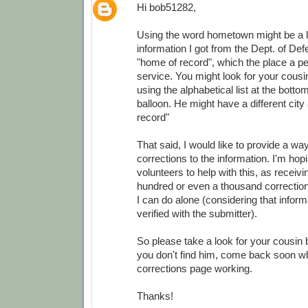
Hi bob51282,
Using the word hometown might be a lit
information I got from the Dept. of Def
"home of record", which the place a pe
service. You might look for your cousi
using the alphabetical list at the botto
balloon. He might have a different city
record"
That said, I would like to provide a wa
corrections to the information. I'm ho
volunteers to help with this, as receivi
hundred or even a thousand correction
I can do alone (considering that infor
verified with the submitter).
So please take a look for your cousin 
you don't find him, come back soon wh
corrections page working.
Thanks!