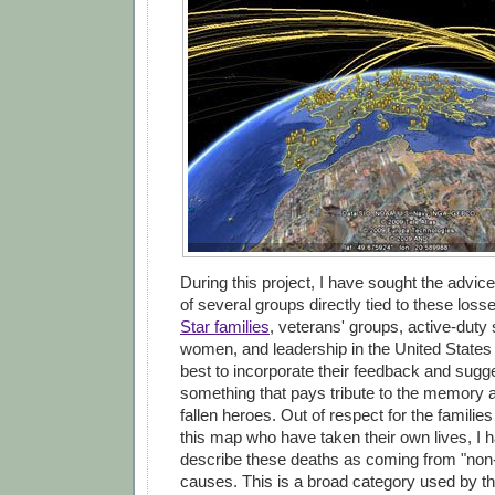
During this project, I have sought the advic
of several groups directly tied to these loss
Star families
, veterans' groups, active-dut
women, and leadership in the United States
best to incorporate their feedback and sugge
something that pays tribute to the memory 
fallen heroes. Out of respect for the familie
this map who have taken their own lives, I 
describe these deaths as coming from "non
causes. This is a broad category used by t