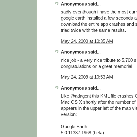
Anonymous said...
sadly eventhough i have the most curr
google earth installed a few seconds af
download the entire app crashes and s
tried twice with the same results.
May 24, 2009 at 10:35 AM
Anonymous said...
nice job - a very nice tribute to 5,700 
congratulations on a great memorial
May 24, 2009 at 10:53 AM
Anonymous said...
Like @adagent this KML file crashes 
Mac OS X shortly after the number of
appears in the upper left of the map vi
version:
Google Earth
5.0.11337.1968 (beta)