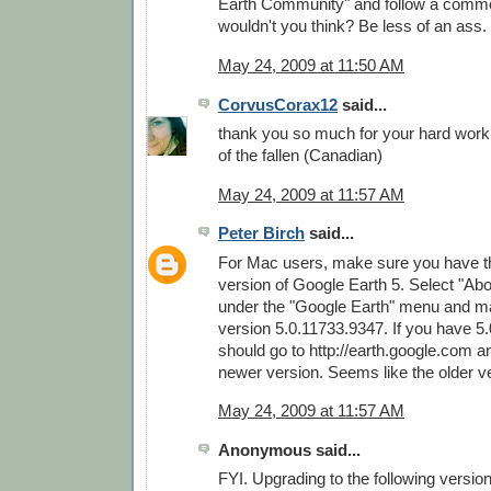
Earth Community" and follow a commo
wouldn't you think? Be less of an ass.
May 24, 2009 at 11:50 AM
CorvusCorax12
said...
thank you so much for your hard wor
of the fallen (Canadian)
May 24, 2009 at 11:57 AM
Peter Birch
said...
For Mac users, make sure you have th
version of Google Earth 5. Select "Ab
under the "Google Earth" menu and m
version 5.0.11733.9347. If you have 5
should go to http://earth.google.com 
newer version. Seems like the older v
May 24, 2009 at 11:57 AM
Anonymous said...
FYI. Upgrading to the following versio