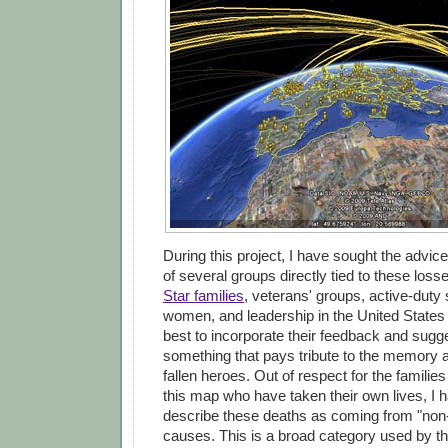
During this project, I have sought the advic
of several groups directly tied to these loss
Star families
, veterans' groups, active-dut
women, and leadership in the United States
best to incorporate their feedback and sugge
something that pays tribute to the memory 
fallen heroes. Out of respect for the familie
this map who have taken their own lives, I 
describe these deaths as coming from "non
causes. This is a broad category used by t