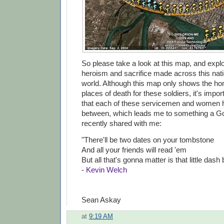
So please take a look at this map, and explo
heroism and sacrifice made across this nat
world. Although this map only shows the 
places of death for these soldiers, it's imp
that each of these servicemen and women ha
between, which leads me to something a G
recently shared with me:
"There'll be two dates on your tombstone
And all your friends will read 'em
But all that's gonna matter is that little dash
-
Kevin Welch
Sean Askay
at
9:19 AM