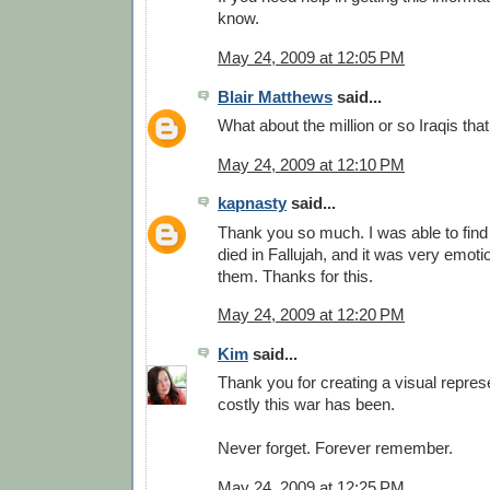
know.
May 24, 2009 at 12:05 PM
Blair Matthews
said...
What about the million or so Iraqis tha
May 24, 2009 at 12:10 PM
kapnasty
said...
Thank you so much. I was able to find
died in Fallujah, and it was very emot
them. Thanks for this.
May 24, 2009 at 12:20 PM
Kim
said...
Thank you for creating a visual repres
costly this war has been.
Never forget. Forever remember.
May 24, 2009 at 12:25 PM