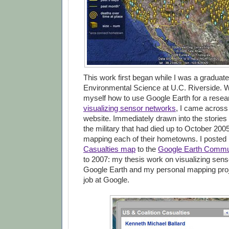
This work first began while I was a graduate
Environmental Science at U.C. Riverside. W
myself how to use Google Earth for a resea
visualizing sensor networks
, I came across
website. Immediately drawn into the stories
the military that had died up to October 2005
mapping each of their hometowns. I poste
Casualties map
to the
Google Earth Commu
to 2007: my thesis work on visualizing sens
Google Earth and my personal mapping pro
job at Google.