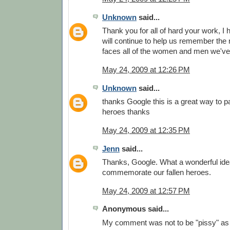
Unknown
said...
Thank you for all of hard your work, I
will continue to help us remember the
faces all of the women and men we've 
May 24, 2009 at 12:26 PM
Unknown
said...
thanks Google this is a great way to pa
heroes thanks
May 24, 2009 at 12:35 PM
Jenn
said...
Thanks, Google. What a wonderful idea
commemorate our fallen heroes.
May 24, 2009 at 12:57 PM
Anonymous said...
My comment was not to be "pissy" as 