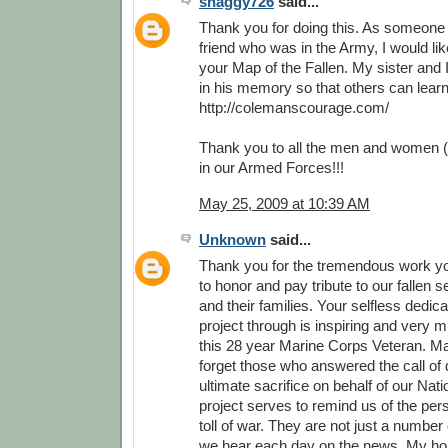
shaggy726
said...
Thank you for doing this. As someone
friend who was in the Army, I would li
your Map of the Fallen. My sister and 
in his memory so that others can lear
http://colemanscourage.com/
Thank you to all the men and women (
in our Armed Forces!!!
May 25, 2009 at 10:39 AM
Unknown
said...
Thank you for the tremendous work y
to honor and pay tribute to our fallen
and their families. Your selfless dedica
project through is inspiring and very 
this 28 year Marine Corps Veteran. M
forget those who answered the call of 
ultimate sacrifice on behalf of our Nati
project serves to remind us of the pe
toll of war. They are not just a number o
we hear each day on the news. My hop