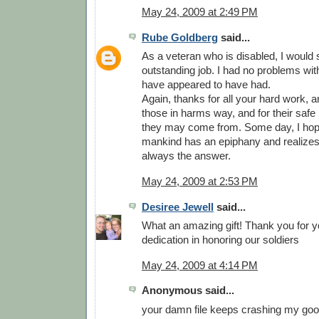
May 24, 2009 at 2:49 PM
Rube Goldberg
said...
As a veteran who is disabled, I would
outstanding job. I had no problems wit
have appeared to have had.
Again, thanks for all your hard work, and
those in harms way, and for their safe
they may come from. Some day, I hop
mankind has an epiphany and realizes 
always the answer.
May 24, 2009 at 2:53 PM
Desiree Jewell
said...
What an amazing gift! Thank you for y
dedication in honoring our soldiers
May 24, 2009 at 4:14 PM
Anonymous said...
your damn file keeps crashing my goog