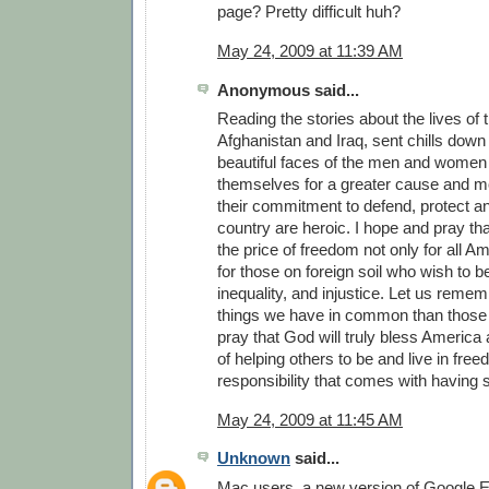
page? Pretty difficult huh?
May 24, 2009 at 11:39 AM
Anonymous said...
Reading the stories about the lives of 
Afghanistan and Iraq, sent chills down 
beautiful faces of the men and women
themselves for a greater cause and m
their commitment to defend, protect a
country are heroic. I hope and pray th
the price of freedom not only for all A
for those on foreign soil who wish to b
inequality, and injustice. Let us reme
things we have in common than those t
pray that God will truly bless America a
of helping others to be and live in fre
responsibility that comes with having
May 24, 2009 at 11:45 AM
Unknown
said...
Mac users, a new version of Google Ea