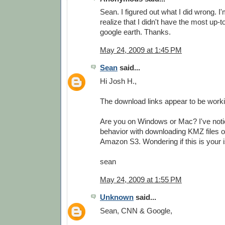
Sean. I figured out what I did wrong. I'
realize that I didn't have the most up-t
google earth. Thanks.
May 24, 2009 at 1:45 PM
Sean
said...
Hi Josh H.,
The download links appear to be worki
Are you on Windows or Mac? I've not
behavior with downloading KMZ files 
Amazon S3. Wondering if this is your i
sean
May 24, 2009 at 1:55 PM
Unknown
said...
Sean, CNN & Google,