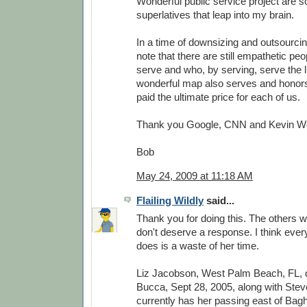
Wonderful public service project are 
superlatives that leap into my brain.
In a time of downsizing and outsourcing
note that there are still empathetic peo
serve and who, by serving, serve the li
wonderful map also serves and honor
paid the ultimate price for each of us.
Thank you Google, CNN and Kevin W
Bob
May 24, 2009 at 11:18 AM
Flailing Wildly
said...
Thank you for doing this. The others w
don't deserve a response. I think every
does is a waste of her time.
Liz Jacobson, West Palm Beach, FL,
Bucca, Sept 28, 2005, along with Stev
currently has her passing east of Bag