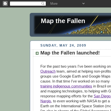
Map the Fallen
SUNDAY, MAY 24, 2009
Map the Fallen launched!
For the past two years I've been working o
Outreach
team, aimed at helping non-profits
groups use Google Earth and Google Maps to
cause. In that time I've worked on so many 
training indigenous communities
in Brazil on
and mapping technologies, to helping with G
response mapping efforts for the
San Diego 
Nargis
, to even working with NASA to get a
Earth on the International Space Station (mor
I'm also in charge of the Global Awareness 