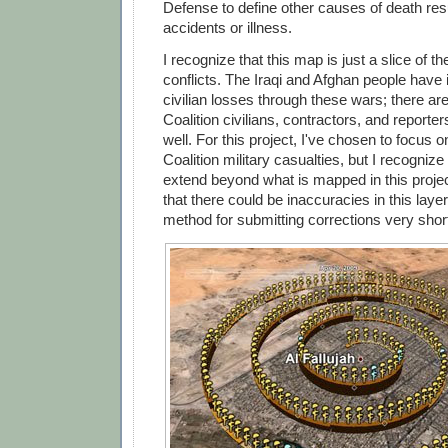
Defense to define other causes of death res
accidents or illness.
I recognize that this map is just a slice of th
conflicts. The Iraqi and Afghan people have 
civilian losses through these wars; there ar
Coalition civilians, contractors, and report
well. For this project, I've chosen to focus 
Coalition military casualties, but I recognize
extend beyond what is mapped in this projec
that there could be inaccuracies in this layer,
method for submitting corrections very short