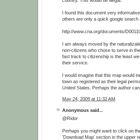
country. This would be illegal.
I found this document very informative
others are only a quick google search
http://www.cna.org/documents/D0011
I am always moved by the naturalizat
non-citizens who chose to serve in th
fast track to citizenship is the least w
their service.
I would imagine that this map would i
town as registered as their legal perm
United States. Perhaps the author can 
May 24, 2009 at 11:32 AM
Anonymous said...
@Ridor
Perhaps you might want to click on the 
'Download Map' section in the upper rig