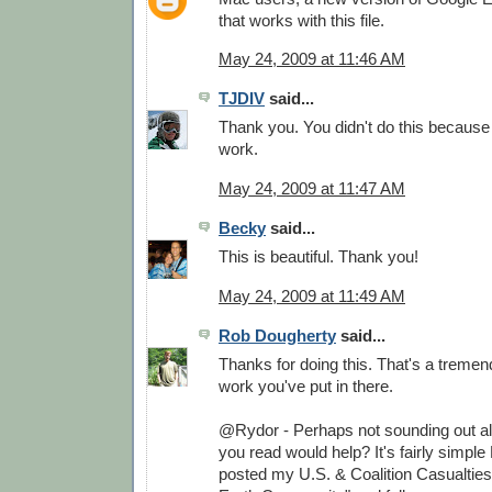
that works with this file.
May 24, 2009 at 11:46 AM
TJDIV
said...
Thank you. You didn't do this because
work.
May 24, 2009 at 11:47 AM
Becky
said...
This is beautiful. Thank you!
May 24, 2009 at 11:49 AM
Rob Dougherty
said...
Thanks for doing this. That's a treme
work you've put in there.
@Rydor - Perhaps not sounding out all
you read would help? It's fairly simple 
posted my U.S. & Coalition Casualtie