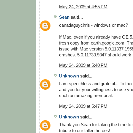
May 24, 2009 at 4:55 PM
Sean
said...
canadaguychris - windows or mac?
If Mac, even if you already have GE 5
fresh copy from earth.google.com. Th
issue with Mac version 5.0.11337.196
crashes. 5.0.11733.9347 should work p
May 24, 2009 at 5:40 PM
Unknown
said...
I am speechless and grateful... To them
and you for your willingness to use your
such an amazing memorial.
May 24, 2009 at 5:47 PM
Unknown
said...
Thank you Sean for taking the time to
tribute to our fallen heroes!