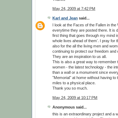
May 24, 2009 at 7:42 PM
Karl and Jean
said...
I look at the Faces of the Fallen in th
everytime they are posted there. It is d
first thing that goes through my mind is
whole lives ahead of them'. I pray for
also for the all the living men and wo
continuing to protect our freedom and 
They are an inspiration to us all.
This is also a great way to remember
women - the latest technology - the inter
than a wall or a monument since ever
"Memorial" at home without having to 
miles to a physical place.
Thank you so much.
May 24, 2009 at 10:17 PM
Anonymous said...
this is an extraordinary project and a 