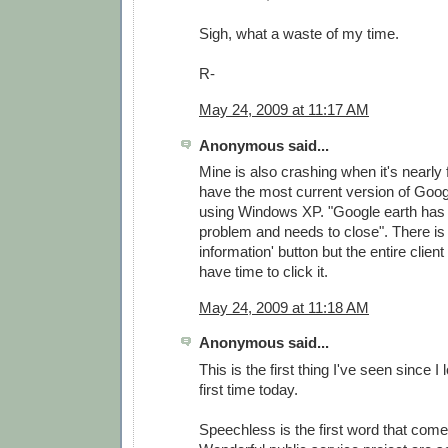
Sigh, what a waste of my time.
R-
May 24, 2009 at 11:17 AM
Anonymous said...
Mine is also crashing when it's nearly f
have the most current version of Goog
using Windows XP. "Google earth has
problem and needs to close". There is 
information' button but the entire clien
have time to click it.
May 24, 2009 at 11:18 AM
Anonymous said...
This is the first thing I've seen since I
first time today.
Speechless is the first word that come