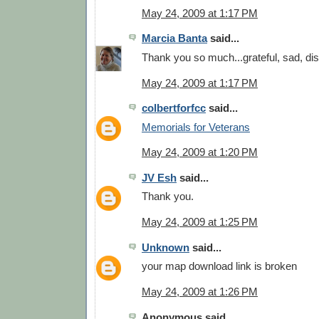
May 24, 2009 at 1:17 PM
Marcia Banta
said...
Thank you so much...grateful, sad, di
May 24, 2009 at 1:17 PM
colbertforfcc
said...
Memorials for Veterans
May 24, 2009 at 1:20 PM
JV Esh
said...
Thank you.
May 24, 2009 at 1:25 PM
Unknown
said...
your map download link is broken
May 24, 2009 at 1:26 PM
Anonymous said...