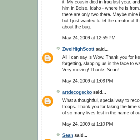
it. My cousin died in Iraq last year, and
him in Boise, Idaho - where he is from.
there are only two there. Maybe mine is
but I just wanted to let the creator of
about the bug.
May 24, 2009 at 12:59 PM
ZweiHighScott
said...
All I can say is Wow, Thank you for k
forgetting, slapping us in the face to 
Very moving! Thanks Sean!
May 24, 2009 at 1:06 PM
artdecogecko
said...
What a thoughtful, special way to reco
troops. Thank you for taking the time
of so many lives lost in the name of o
May 24, 2009 at 1:10 PM
Sean
said...