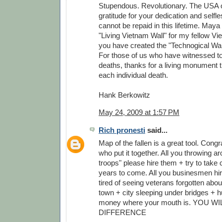
Stupendous. Revolutionary. The USA 
gratitude for your dedication and self
cannot be repaid in this lifetime. Maya
"Living Vietnam Wall" for my fellow V
you have created the "Technogical Wall
For those of us who have witnessed to
deaths, thanks for a living monument
each individual death.
Hank Berkowitz
May 24, 2009 at 1:57 PM
Rich pronesti
said...
Map of the fallen is a great tool. Congr
who put it together. All you throwing a
troops" please hire them + try to take c
years to come. All you businesmen hire
tired of seeing veterans forgotten abou
town + city sleeping under bridges + h
money where your mouth is. YOU W
DIFFERENCE