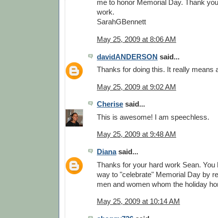
me to honor Memorial Day. Thank you. 
work.
SarahGBennett
May 25, 2009 at 8:06 AM
davidANDERSON
said...
Thanks for doing this. It really means a
May 25, 2009 at 9:02 AM
Cherise
said...
This is awesome! I am speechless.
May 25, 2009 at 9:48 AM
Diana
said...
Thanks for your hard work Sean. You
way to "celebrate" Memorial Day by re
men and women whom the holiday ho
May 25, 2009 at 10:14 AM