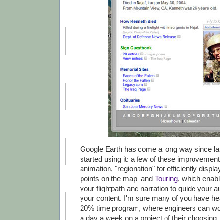
Google Earth has come a long way since lat
started using it: a few of these improvement
animation, "regionation" for efficiently displ
points on the map, and
Touring
, which enabl
your flightpath and narration to guide your 
your content. I'm sure many of you have he
20% time program, where engineers can wor
a day a week on a project of their choosing. 