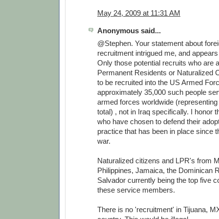
May 24, 2009 at 11:31 AM
Anonymous said...
@Stephen. Your statement about forei
recruitment intrigued me, and appears 
Only those potential recruits who are
Permanent Residents or Naturalized Ci
to be recruited into the US Armed For
approximately 35,000 such people serv
armed forces worldwide (representing
total) , not in Iraq specifically. I honor
who have chosen to defend their adopt
practice that has been in place since 
war.
Naturalized citizens and LPR's from M
Philippines, Jamaica, the Dominican R
Salvador currently being the top five co
these service members.
There is no 'recruitment' in Tijuana, MX