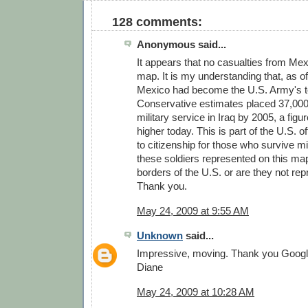
128 comments:
Anonymous said...
It appears that no casualties from Me
map. It is my understanding that, as of
Mexico had become the U.S. Army's to
Conservative estimates placed 37,000 
military service in Iraq by 2005, a figu
higher today. This is part of the U.S. of
to citizenship for those who survive mi
these soldiers represented on this map
borders of the U.S. or are they not re
Thank you.
May 24, 2009 at 9:55 AM
Unknown
said...
Impressive, moving. Thank you Googl
Diane
May 24, 2009 at 10:28 AM