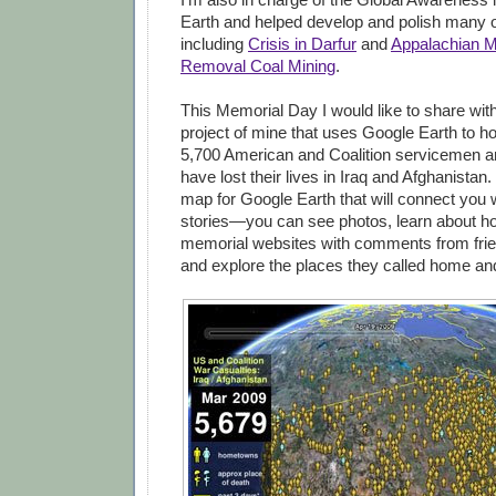
Earth and helped develop and polish many o
including
Crisis in Darfur
and
Appalachian M
Removal Coal Mining
.
This Memorial Day I would like to share wit
project of mine that uses Google Earth to h
5,700 American and Coalition servicemen 
have lost their lives in Iraq and Afghanistan.
map for Google Earth that will connect you w
stories—you can see photos, learn about how
memorial websites with comments from frie
and explore the places they called home an