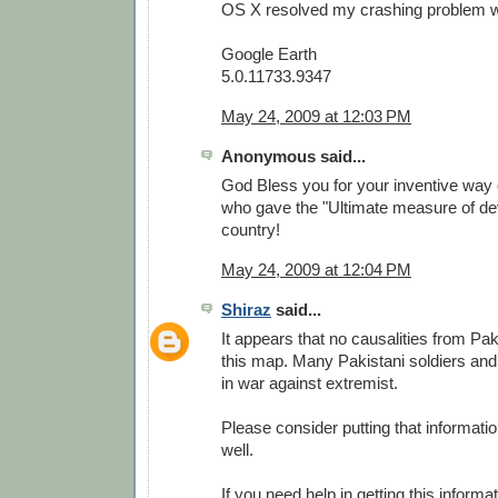
OS X resolved my crashing problem wit
Google Earth
5.0.11733.9347
May 24, 2009 at 12:03 PM
Anonymous said...
God Bless you for your inventive way 
who gave the "Ultimate measure of dev
country!
May 24, 2009 at 12:04 PM
Shiraz
said...
It appears that no causalities from Pa
this map. Many Pakistani soldiers and
in war against extremist.
Please consider putting that informati
well.
If you need help in getting this informa