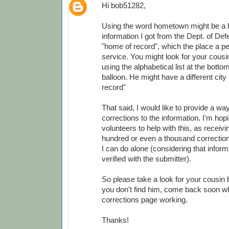
Hi bob51282,
Using the word hometown might be a lit
information I got from the Dept. of Def
"home of record", which the place a pe
service. You might look for your cousi
using the alphabetical list at the botto
balloon. He might have a different city
record"
That said, I would like to provide a wa
corrections to the information. I'm ho
volunteers to help with this, as receivi
hundred or even a thousand correction
I can do alone (considering that infor
verified with the submitter).
So please take a look for your cousin 
you don't find him, come back soon wh
corrections page working.
Thanks!