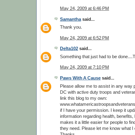
May 24, 2009 at 6:46 PM
Samantha
said...
Thank you.
May 24, 2009 at 6:52 PM
Delta102
said...
Something that just had to be done...
May 24, 2009 at 7:10 PM
Paws With A Cause
said...
Please allow me to assist in any way p
DC with active duty troops and veterans
link this blog to my own:
www.whatamericastroopsandveterans
if I have your permission. I keep it upd
information regarding health, benefits, l
makes it a little easier for people to fi
they need. Please let me know what I 
Thanks