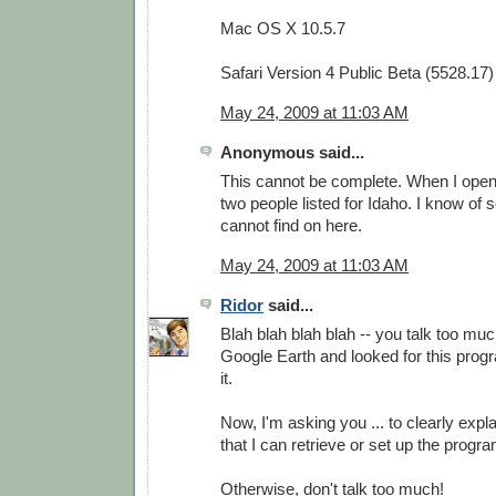
Mac OS X 10.5.7
Safari Version 4 Public Beta (5528.17)
May 24, 2009 at 11:03 AM
Anonymous said...
This cannot be complete. When I open i
two people listed for Idaho. I know of 
cannot find on here.
May 24, 2009 at 11:03 AM
Ridor
said...
Blah blah blah blah -- you talk too much
Google Earth and looked for this progra
it.
Now, I'm asking you ... to clearly expla
that I can retrieve or set up the prog
Otherwise, don't talk too much!