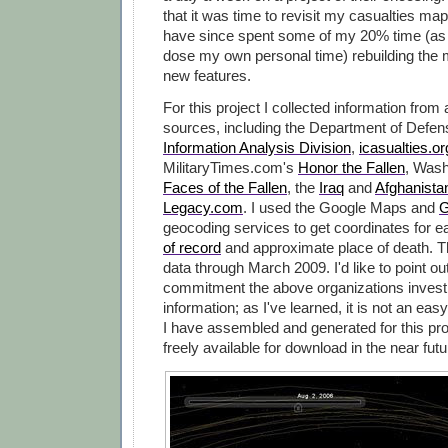
that it was time to revisit my casualties map
have since spent some of my 20% time (as 
dose my own personal time) rebuilding the 
new features.
For this project I collected information from
sources, including the Department of Defe
Information Analysis Division
,
icasualties.or
MilitaryTimes.com's
Honor the Fallen
, Wash
Faces of the Fallen
, the
Iraq
and
Afghanista
Legacy.com
. I used the Google Maps and
G
geocoding services to get coordinates for 
of record
and approximate place of death. 
data through March 2009. I'd like to point ou
commitment the above organizations invest i
information; as I've learned, it is not an easy
I have assembled and generated for this pro
freely available for download in the near futu