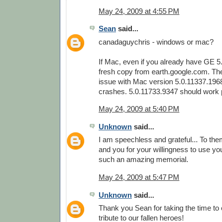
May 24, 2009 at 4:55 PM
Sean
said...
canadaguychris - windows or mac?
If Mac, even if you already have GE 5
fresh copy from earth.google.com. Th
issue with Mac version 5.0.11337.196
crashes. 5.0.11733.9347 should work p
May 24, 2009 at 5:40 PM
Unknown
said...
I am speechless and grateful... To them
and you for your willingness to use your
such an amazing memorial.
May 24, 2009 at 5:47 PM
Unknown
said...
Thank you Sean for taking the time to
tribute to our fallen heroes!