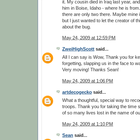
it. My cousin died in Iraq last year, and
him in Boise, Idaho - where he is from.
there are only two there. Maybe mine is
but I just wanted to let the creator of
about the bug.
May 24, 2009 at 12:59 PM
ZweiHighScott
said...
All I can say is Wow, Thank you for k
forgetting, slapping us in the face to 
Very moving! Thanks Sean!
May 24, 2009 at 1:06 PM
artdecogecko
said...
What a thoughtful, special way to reco
troops. Thank you for taking the time
of so many lives lost in the name of o
May 24, 2009 at 1:10 PM
Sean
said...