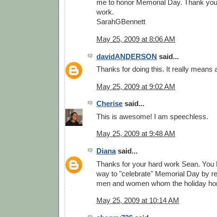
me to honor Memorial Day. Thank you. 
work.
SarahGBennett
May 25, 2009 at 8:06 AM
davidANDERSON
said...
Thanks for doing this. It really means a
May 25, 2009 at 9:02 AM
Cherise
said...
This is awesome! I am speechless.
May 25, 2009 at 9:48 AM
Diana
said...
Thanks for your hard work Sean. You
way to "celebrate" Memorial Day by re
men and women whom the holiday ho
May 25, 2009 at 10:14 AM