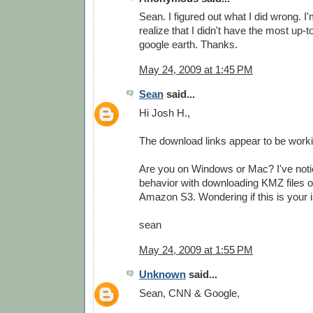
Sean. I figured out what I did wrong. I'
realize that I didn't have the most up-t
google earth. Thanks.
May 24, 2009 at 1:45 PM
Sean
said...
Hi Josh H.,
The download links appear to be worki
Are you on Windows or Mac? I've not
behavior with downloading KMZ files 
Amazon S3. Wondering if this is your i
sean
May 24, 2009 at 1:55 PM
Unknown
said...
Sean, CNN & Google,