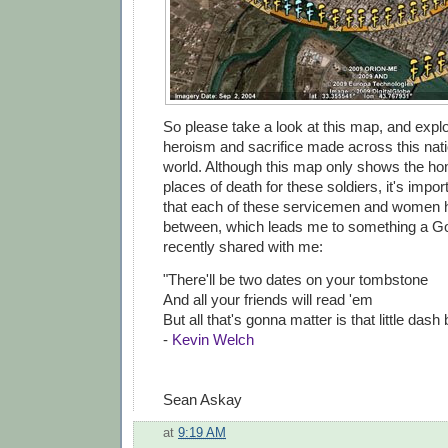
So please take a look at this map, and explo
heroism and sacrifice made across this nat
world. Although this map only shows the 
places of death for these soldiers, it's imp
that each of these servicemen and women ha
between, which leads me to something a G
recently shared with me:
"There'll be two dates on your tombstone
And all your friends will read 'em
But all that's gonna matter is that little dash
-
Kevin Welch
Sean Askay
at
9:19 AM