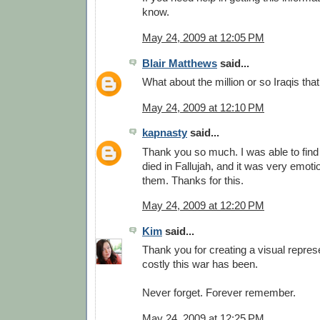
know.
May 24, 2009 at 12:05 PM
Blair Matthews
said...
What about the million or so Iraqis tha
May 24, 2009 at 12:10 PM
kapnasty
said...
Thank you so much. I was able to find
died in Fallujah, and it was very emot
them. Thanks for this.
May 24, 2009 at 12:20 PM
Kim
said...
Thank you for creating a visual repres
costly this war has been.
Never forget. Forever remember.
May 24, 2009 at 12:25 PM