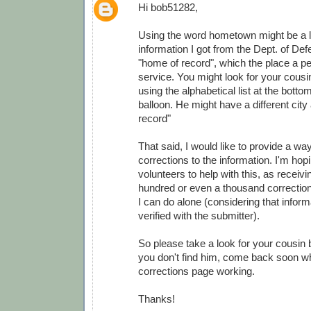
Hi bob51282,
Using the word hometown might be a lit
information I got from the Dept. of Def
"home of record", which the place a pe
service. You might look for your cousi
using the alphabetical list at the botto
balloon. He might have a different city
record"
That said, I would like to provide a wa
corrections to the information. I'm ho
volunteers to help with this, as receivi
hundred or even a thousand correction
I can do alone (considering that infor
verified with the submitter).
So please take a look for your cousin 
you don't find him, come back soon wh
corrections page working.
Thanks!