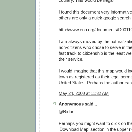
country. This would be illegal.
I found this document very informative
others are only a quick google search
http://www.cna.org/documents/D0011
I am always moved by the naturalizat
non-citizens who chose to serve in th
fast track to citizenship is the least w
their service.
I would imagine that this map would i
town as registered as their legal perm
United States. Perhaps the author can 
May 24, 2009 at 11:32 AM
Anonymous said...
@Ridor
Perhaps you might want to click on the 
'Download Map' section in the upper rig