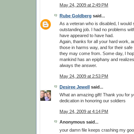
May 24, 2009 at 2:49 PM
Rube Goldberg
said...
As a veteran who is disabled, I would
outstanding job. I had no problems wit
have appeared to have had.
Again, thanks for all your hard work, and
those in harms way, and for their safe
they may come from. Some day, I hop
mankind has an epiphany and realizes 
always the answer.
May 24, 2009 at 2:53 PM
Desiree Jewell
said...
What an amazing gift! Thank you for y
dedication in honoring our soldiers
May 24, 2009 at 4:14 PM
Anonymous said...
your damn file keeps crashing my goog