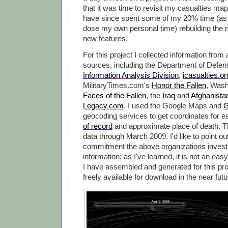
that it was time to revisit my casualties map
have since spent some of my 20% time (as 
dose my own personal time) rebuilding the 
new features.
For this project I collected information from
sources, including the Department of Defe
Information Analysis Division
,
icasualties.or
MilitaryTimes.com's
Honor the Fallen
, Wash
Faces of the Fallen
, the
Iraq
and
Afghanista
Legacy.com
. I used the Google Maps and
G
geocoding services to get coordinates for 
of record
and approximate place of death. 
data through March 2009. I'd like to point ou
commitment the above organizations invest i
information; as I've learned, it is not an easy
I have assembled and generated for this pro
freely available for download in the near futu