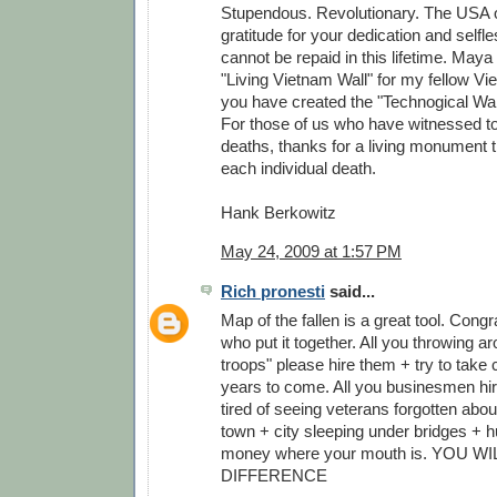
Stupendous. Revolutionary. The USA 
gratitude for your dedication and self
cannot be repaid in this lifetime. Maya
"Living Vietnam Wall" for my fellow V
you have created the "Technogical Wall
For those of us who have witnessed to
deaths, thanks for a living monument
each individual death.
Hank Berkowitz
May 24, 2009 at 1:57 PM
Rich pronesti
said...
Map of the fallen is a great tool. Congr
who put it together. All you throwing a
troops" please hire them + try to take c
years to come. All you businesmen hire
tired of seeing veterans forgotten abou
town + city sleeping under bridges + h
money where your mouth is. YOU W
DIFFERENCE