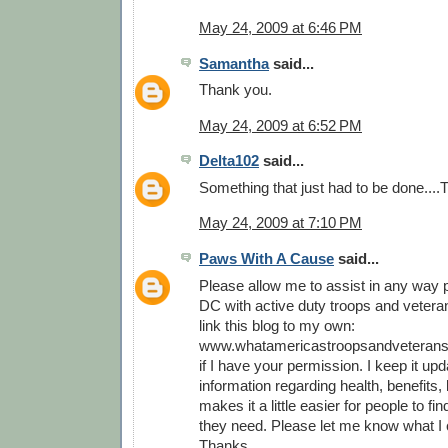
May 24, 2009 at 6:46 PM
Samantha
said...
Thank you.
May 24, 2009 at 6:52 PM
Delta102
said...
Something that just had to be done...
May 24, 2009 at 7:10 PM
Paws With A Cause
said...
Please allow me to assist in any way p
DC with active duty troops and veterans
link this blog to my own:
www.whatamericastroopsandveterans
if I have your permission. I keep it upd
information regarding health, benefits, l
makes it a little easier for people to fi
they need. Please let me know what I 
Thanks