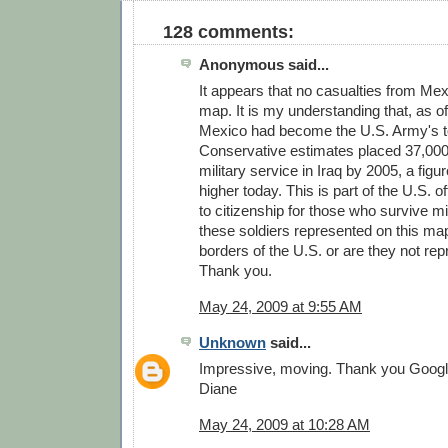
128 comments:
Anonymous said...
It appears that no casualties from Me
map. It is my understanding that, as of
Mexico had become the U.S. Army's to
Conservative estimates placed 37,000 
military service in Iraq by 2005, a figu
higher today. This is part of the U.S. of
to citizenship for those who survive mi
these soldiers represented on this map
borders of the U.S. or are they not re
Thank you.
May 24, 2009 at 9:55 AM
Unknown
said...
Impressive, moving. Thank you Googl
Diane
May 24, 2009 at 10:28 AM