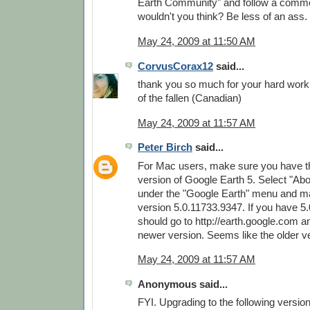
Earth Community" and follow a commo
wouldn't you think? Be less of an ass.
May 24, 2009 at 11:50 AM
CorvusCorax12
said...
thank you so much for your hard wor
of the fallen (Canadian)
May 24, 2009 at 11:57 AM
Peter Birch
said...
For Mac users, make sure you have th
version of Google Earth 5. Select "Ab
under the "Google Earth" menu and m
version 5.0.11733.9347. If you have 5
should go to http://earth.google.com 
newer version. Seems like the older v
May 24, 2009 at 11:57 AM
Anonymous said...
FYI. Upgrading to the following versio