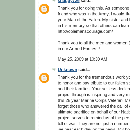
shaggy726
said...
Thank you for doing this. As someone
friend who was in the Army, I would li
your Map of the Fallen. My sister and 
in his memory so that others can lear
http://colemanscourage.com/
Thank you to all the men and women (
in our Armed Forces!!!
May 25, 2009 at 10:39 AM
Unknown
said...
Thank you for the tremendous work y
to honor and pay tribute to our fallen
and their families. Your selfless dedica
project through is inspiring and very 
this 28 year Marine Corps Veteran. M
forget those who answered the call of 
ultimate sacrifice on behalf of our Nati
project serves to remind us of the pe
toll of war. They are not just a number o
we hear each day on the news. My hop