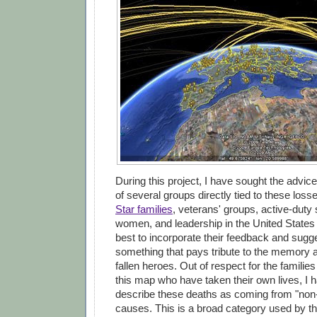
During this project, I have sought the advic
of several groups directly tied to these loss
Star families
, veterans' groups, active-dut
women, and leadership in the United States
best to incorporate their feedback and sugge
something that pays tribute to the memory 
fallen heroes. Out of respect for the familie
this map who have taken their own lives, I 
describe these deaths as coming from "non
causes. This is a broad category used by t