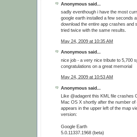
Anonymous said...
sadly eventhough i have the most curr
google earth installed a few seconds af
download the entire app crashes and s
tried twice with the same results.
May 24, 2009 at 10:35 AM
Anonymous said...
nice job - a very nice tribute to 5,700 
congratulations on a great memorial
May 24, 2009 at 10:53 AM
Anonymous said...
Like @adagent this KML file crashes 
Mac OS X shortly after the number of
appears in the upper left of the map vi
version:
Google Earth
5.0.11337.1968 (beta)