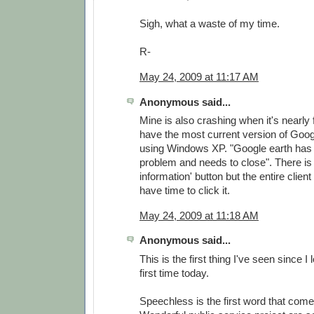
Sigh, what a waste of my time.
R-
May 24, 2009 at 11:17 AM
Anonymous said...
Mine is also crashing when it's nearly f
have the most current version of Goog
using Windows XP. "Google earth has
problem and needs to close". There is 
information' button but the entire clien
have time to click it.
May 24, 2009 at 11:18 AM
Anonymous said...
This is the first thing I've seen since I
first time today.
Speechless is the first word that come