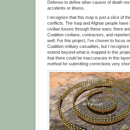
Defense to define other causes of death res
accidents or illness.
I recognize that this map is just a slice of th
conflicts. The Iraqi and Afghan people have 
civilian losses through these wars; there ar
Coalition civilians, contractors, and report
well. For this project, I've chosen to focus 
Coalition military casualties, but I recognize
extend beyond what is mapped in this projec
that there could be inaccuracies in this layer,
method for submitting corrections very short