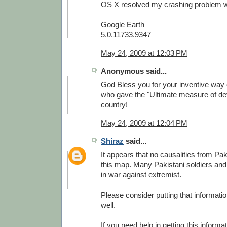
OS X resolved my crashing problem wit
Google Earth
5.0.11733.9347
May 24, 2009 at 12:03 PM
Anonymous said...
God Bless you for your inventive way 
who gave the "Ultimate measure of dev
country!
May 24, 2009 at 12:04 PM
Shiraz
said...
It appears that no causalities from Pa
this map. Many Pakistani soldiers and
in war against extremist.
Please consider putting that informati
well.
If you need help in getting this informa