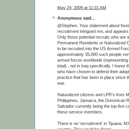
May 24, 2009 at 11:31 AM
Anonymous said...
@Stephen. Your statement about forei
recruitment intrigued me, and appears 
Only those potential recruits who are
Permanent Residents or Naturalized Ci
to be recruited into the US Armed For
approximately 35,000 such people serv
armed forces worldwide (representing
total) , not in Iraq specifically. I honor
who have chosen to defend their adopt
practice that has been in place since 
war.
Naturalized citizens and LPR's from M
Philippines, Jamaica, the Dominican R
Salvador currently being the top five co
these service members.
There is no 'recruitment' in Tijuana, MX