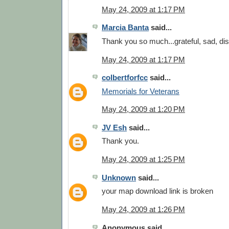
May 24, 2009 at 1:17 PM
Marcia Banta
said...
Thank you so much...grateful, sad, di
May 24, 2009 at 1:17 PM
colbertforfcc
said...
Memorials for Veterans
May 24, 2009 at 1:20 PM
JV Esh
said...
Thank you.
May 24, 2009 at 1:25 PM
Unknown
said...
your map download link is broken
May 24, 2009 at 1:26 PM
Anonymous said...