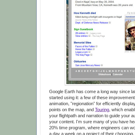
Google Earth has come a long way since lat
started using it: a few of these improvement
animation, "regionation" for efficiently displ
points on the map, and
Touring
, which enabl
your flightpath and narration to guide your 
your content. I'm sure many of you have he
20% time program, where engineers can wor
a day a week on a project of their choosing. 