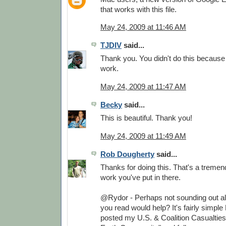
that works with this file.
May 24, 2009 at 11:46 AM
TJDIV
said...
Thank you. You didn't do this because
work.
May 24, 2009 at 11:47 AM
Becky
said...
This is beautiful. Thank you!
May 24, 2009 at 11:49 AM
Rob Dougherty
said...
Thanks for doing this. That's a treme
work you've put in there.
@Rydor - Perhaps not sounding out all
you read would help? It's fairly simple 
posted my U.S. & Coalition Casualtie