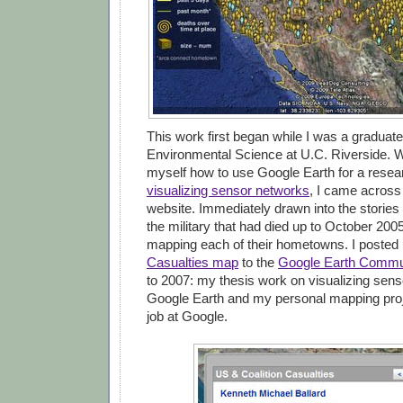
This work first began while I was a graduate
Environmental Science at U.C. Riverside. W
myself how to use Google Earth for a resea
visualizing sensor networks
, I came across
website. Immediately drawn into the stories
the military that had died up to October 2005
mapping each of their hometowns. I poste
Casualties map
to the
Google Earth Commu
to 2007: my thesis work on visualizing sens
Google Earth and my personal mapping pro
job at Google.