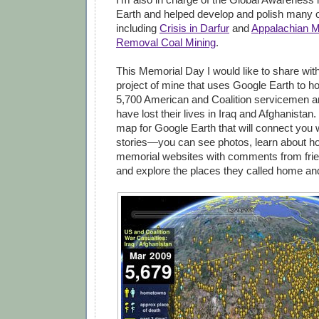
Earth and helped develop and polish many o
including
Crisis in Darfur
and
Appalachian M
Removal Coal Mining
.
This Memorial Day I would like to share wit
project of mine that uses Google Earth to h
5,700 American and Coalition servicemen 
have lost their lives in Iraq and Afghanistan.
map for Google Earth that will connect you w
stories—you can see photos, learn about how
memorial websites with comments from frie
and explore the places they called home an