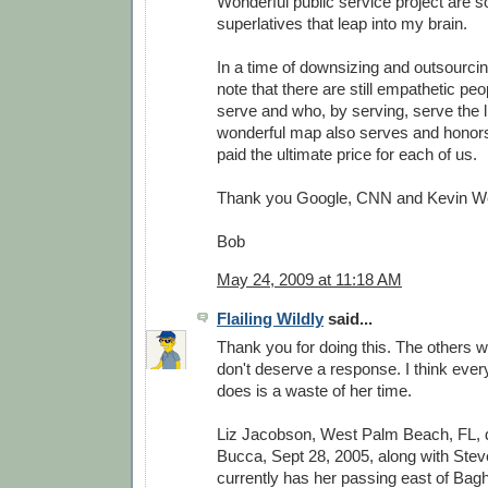
Wonderful public service project are 
superlatives that leap into my brain.
In a time of downsizing and outsourcing
note that there are still empathetic peo
serve and who, by serving, serve the li
wonderful map also serves and honor
paid the ultimate price for each of us.
Thank you Google, CNN and Kevin W
Bob
May 24, 2009 at 11:18 AM
Flailing Wildly
said...
Thank you for doing this. The others w
don't deserve a response. I think every
does is a waste of her time.
Liz Jacobson, West Palm Beach, FL,
Bucca, Sept 28, 2005, along with Stev
currently has her passing east of Bag