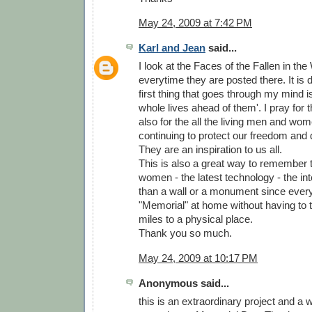
May 24, 2009 at 7:42 PM
Karl and Jean
said...
I look at the Faces of the Fallen in th
everytime they are posted there. It is d
first thing that goes through my mind is
whole lives ahead of them'. I pray for
also for the all the living men and wo
continuing to protect our freedom and 
They are an inspiration to us all.
This is also a great way to remember
women - the latest technology - the inter
than a wall or a monument since ever
"Memorial" at home without having to 
miles to a physical place.
Thank you so much.
May 24, 2009 at 10:17 PM
Anonymous said...
this is an extraordinary project and a 