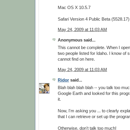
Mac OS X 10.5.7
Safari Version 4 Public Beta (5528.17)
May 24, 2009 at 11:03 AM
Anonymous said...
This cannot be complete. When I open i
two people listed for Idaho. I know of 
cannot find on here.
May 24, 2009 at 11:03 AM
Ridor
said...
Blah blah blah blah -- you talk too much
Google Earth and looked for this progra
it.
Now, I'm asking you ... to clearly expla
that I can retrieve or set up the prog
Otherwise, don't talk too much!