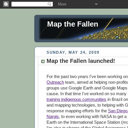
Map the Fallen
SUNDAY, MAY 24, 2009
Map the Fallen launched!
For the past two years I've been working o
Outreach
team, aimed at helping non-profits
groups use Google Earth and Google Maps to
cause. In that time I've worked on so many 
training indigenous communities
in Brazil on
and mapping technologies, to helping with G
response mapping efforts for the
San Diego 
Nargis
, to even working with NASA to get a
Earth on the International Space Station (mor
I'm also in charge of the Global Awareness 