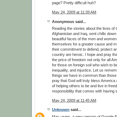
page? Pretty difficult huh?
May 24, 2009 at 11:39 AM
Anonymous said...
Reading the stories about the lives of 
Afghanistan and Iraq, sent chills down 
beautiful faces of the men and women
themselves for a greater cause and m
their commitment to defend, protect a
country are heroic. I hope and pray th
the price of freedom not only for all A
for those on foreign soil who wish to b
inequality, and injustice. Let us reme
things we have in common than those t
pray that God will truly bless America a
of helping others to be and live in fre
responsibility that comes with having
May 24, 2009 at 11:45 AM
Unknown
said...
Mac users, a new version of Google Ea