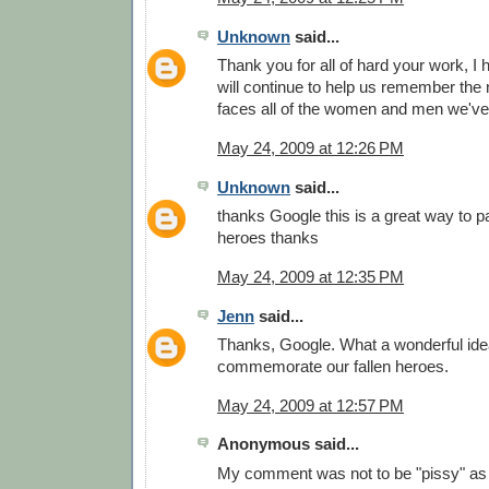
Unknown
said...
Thank you for all of hard your work, I
will continue to help us remember the
faces all of the women and men we've 
May 24, 2009 at 12:26 PM
Unknown
said...
thanks Google this is a great way to pa
heroes thanks
May 24, 2009 at 12:35 PM
Jenn
said...
Thanks, Google. What a wonderful idea
commemorate our fallen heroes.
May 24, 2009 at 12:57 PM
Anonymous said...
My comment was not to be "pissy" as 