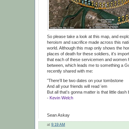
So please take a look at this map, and explo
heroism and sacrifice made across this nat
world. Although this map only shows the 
places of death for these soldiers, it's imp
that each of these servicemen and women ha
between, which leads me to something a G
recently shared with me:
"There'll be two dates on your tombstone
And all your friends will read 'em
But all that's gonna matter is that little dash
-
Kevin Welch
Sean Askay
at
9:19 AM