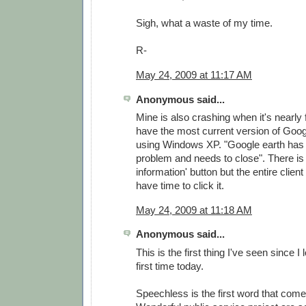
Sigh, what a waste of my time.
R-
May 24, 2009 at 11:17 AM
Anonymous said...
Mine is also crashing when it's nearly f
have the most current version of Goog
using Windows XP. "Google earth has
problem and needs to close". There is 
information' button but the entire clien
have time to click it.
May 24, 2009 at 11:18 AM
Anonymous said...
This is the first thing I've seen since I
first time today.
Speechless is the first word that come