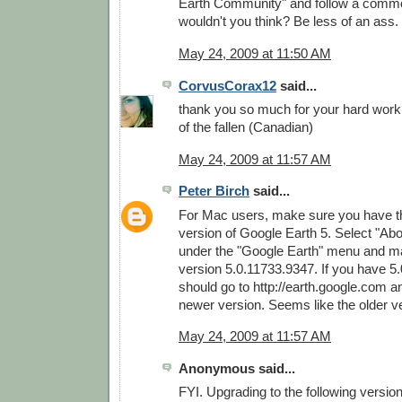
Earth Community" and follow a commo
wouldn't you think? Be less of an ass.
May 24, 2009 at 11:50 AM
CorvusCorax12
said...
thank you so much for your hard wor
of the fallen (Canadian)
May 24, 2009 at 11:57 AM
Peter Birch
said...
For Mac users, make sure you have th
version of Google Earth 5. Select "Ab
under the "Google Earth" menu and m
version 5.0.11733.9347. If you have 5
should go to http://earth.google.com 
newer version. Seems like the older v
May 24, 2009 at 11:57 AM
Anonymous said...
FYI. Upgrading to the following versio