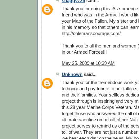
shaggy726
said...
Thank you for doing this. As someone
friend who was in the Army, I would li
your Map of the Fallen. My sister and 
in his memory so that others can lear
http://colemanscourage.com/
Thank you to all the men and women (
in our Armed Forces!!!
May 25, 2009 at 10:39 AM
Unknown
said...
Thank you for the tremendous work y
to honor and pay tribute to our fallen
and their families. Your selfless dedica
project through is inspiring and very 
this 28 year Marine Corps Veteran. M
forget those who answered the call of 
ultimate sacrifice on behalf of our Nati
project serves to remind us of the pe
toll of war. They are not just a number o
we hear each day on the news. My hop