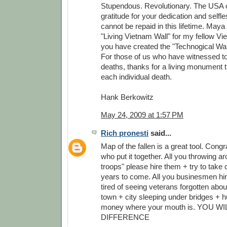
Stupendous. Revolutionary. The USA 
gratitude for your dedication and self
cannot be repaid in this lifetime. Maya
"Living Vietnam Wall" for my fellow V
you have created the "Technogical Wall
For those of us who have witnessed to
deaths, thanks for a living monument
each individual death.
Hank Berkowitz
May 24, 2009 at 1:57 PM
Rich pronesti
said...
Map of the fallen is a great tool. Congr
who put it together. All you throwing a
troops" please hire them + try to take c
years to come. All you businesmen hire
tired of seeing veterans forgotten abou
town + city sleeping under bridges + h
money where your mouth is. YOU W
DIFFERENCE