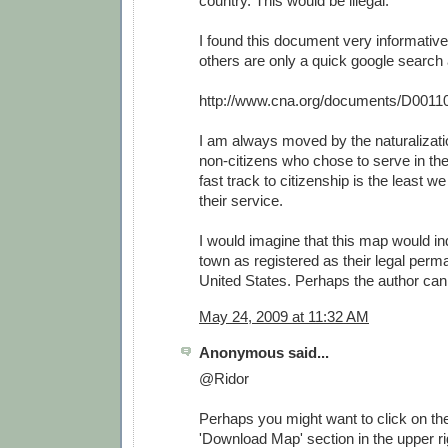
country. This would be illegal.
I found this document very informative
others are only a quick google search
http://www.cna.org/documents/D0011
I am always moved by the naturalizat
non-citizens who chose to serve in th
fast track to citizenship is the least w
their service.
I would imagine that this map would i
town as registered as their legal perm
United States. Perhaps the author can 
May 24, 2009 at 11:32 AM
Anonymous said...
@Ridor
Perhaps you might want to click on the 
'Download Map' section in the upper rig