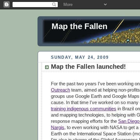
Map the Fallen
SUNDAY, MAY 24, 2009
Map the Fallen launched!
For the past two years I've been working o
Outreach
team, aimed at helping non-profits
groups use Google Earth and Google Maps to
cause. In that time I've worked on so many 
training indigenous communities
in Brazil on
and mapping technologies, to helping with G
response mapping efforts for the
San Diego 
Nargis
, to even working with NASA to get a
Earth on the International Space Station (mor
I'm also in charge of the Global Awareness 