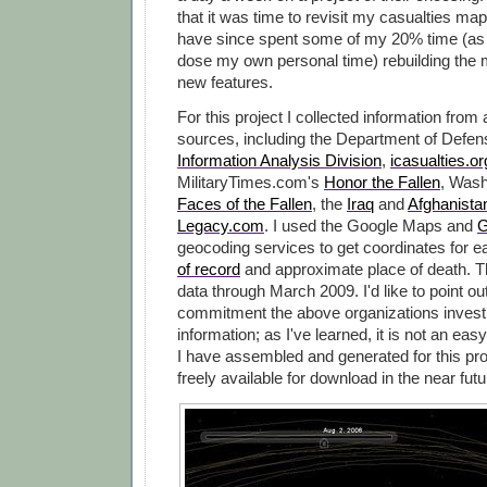
that it was time to revisit my casualties map
have since spent some of my 20% time (as 
dose my own personal time) rebuilding the 
new features.
For this project I collected information from
sources, including the Department of Defe
Information Analysis Division
,
icasualties.or
MilitaryTimes.com's
Honor the Fallen
, Wash
Faces of the Fallen
, the
Iraq
and
Afghanista
Legacy.com
. I used the Google Maps and
G
geocoding services to get coordinates for 
of record
and approximate place of death. 
data through March 2009. I'd like to point ou
commitment the above organizations invest i
information; as I've learned, it is not an easy
I have assembled and generated for this pro
freely available for download in the near futu