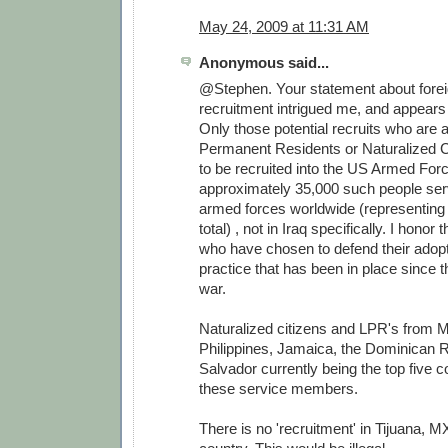
May 24, 2009 at 11:31 AM
Anonymous said...
@Stephen. Your statement about forei
recruitment intrigued me, and appears 
Only those potential recruits who are
Permanent Residents or Naturalized Ci
to be recruited into the US Armed For
approximately 35,000 such people serv
armed forces worldwide (representing
total) , not in Iraq specifically. I honor
who have chosen to defend their adopt
practice that has been in place since 
war.
Naturalized citizens and LPR's from M
Philippines, Jamaica, the Dominican R
Salvador currently being the top five co
these service members.
There is no 'recruitment' in Tijuana, MX