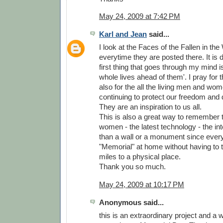
May 24, 2009 at 7:42 PM
Karl and Jean
said...
I look at the Faces of the Fallen in th
everytime they are posted there. It is d
first thing that goes through my mind is
whole lives ahead of them'. I pray for
also for the all the living men and wo
continuing to protect our freedom and 
They are an inspiration to us all.
This is also a great way to remember
women - the latest technology - the inter
than a wall or a monument since ever
"Memorial" at home without having to 
miles to a physical place.
Thank you so much.
May 24, 2009 at 10:17 PM
Anonymous said...
this is an extraordinary project and a 