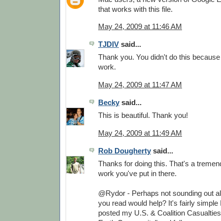
that works with this file.
May 24, 2009 at 11:46 AM
TJDIV
said...
Thank you. You didn't do this because
work.
May 24, 2009 at 11:47 AM
Becky
said...
This is beautiful. Thank you!
May 24, 2009 at 11:49 AM
Rob Dougherty
said...
Thanks for doing this. That's a treme
work you've put in there.
@Rydor - Perhaps not sounding out all
you read would help? It's fairly simple 
posted my U.S. & Coalition Casualtie