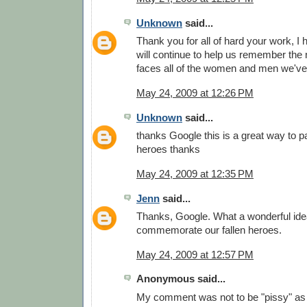
Unknown
said...
Thank you for all of hard your work, I
will continue to help us remember the
faces all of the women and men we've 
May 24, 2009 at 12:26 PM
Unknown
said...
thanks Google this is a great way to pa
heroes thanks
May 24, 2009 at 12:35 PM
Jenn
said...
Thanks, Google. What a wonderful idea
commemorate our fallen heroes.
May 24, 2009 at 12:57 PM
Anonymous said...
My comment was not to be "pissy" as 