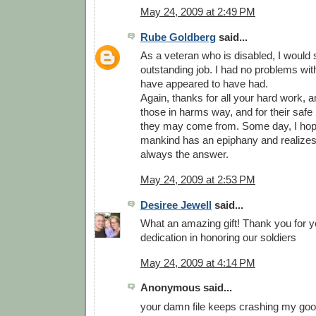
May 24, 2009 at 2:49 PM
Rube Goldberg
said...
As a veteran who is disabled, I would
outstanding job. I had no problems wit
have appeared to have had.
Again, thanks for all your hard work, and
those in harms way, and for their safe
they may come from. Some day, I hop
mankind has an epiphany and realizes 
always the answer.
May 24, 2009 at 2:53 PM
Desiree Jewell
said...
What an amazing gift! Thank you for y
dedication in honoring our soldiers
May 24, 2009 at 4:14 PM
Anonymous said...
your damn file keeps crashing my goog