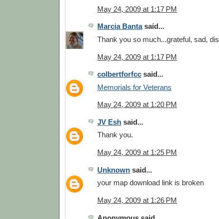
May 24, 2009 at 1:17 PM
Marcia Banta
said...
Thank you so much...grateful, sad, di
May 24, 2009 at 1:17 PM
colbertforfcc
said...
Memorials for Veterans
May 24, 2009 at 1:20 PM
JV Esh
said...
Thank you.
May 24, 2009 at 1:25 PM
Unknown
said...
your map download link is broken
May 24, 2009 at 1:26 PM
Anonymous said...