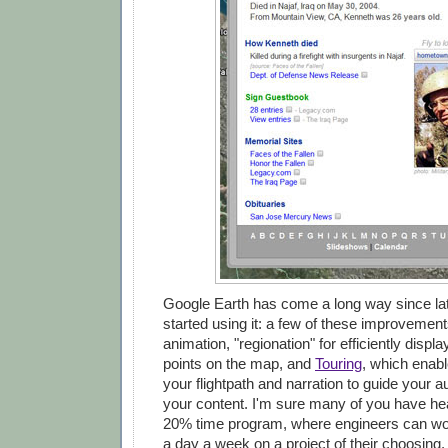
Google Earth has come a long way since lat
started using it: a few of these improvement
animation, "regionation" for efficiently displ
points on the map, and
Touring
, which enabl
your flightpath and narration to guide your 
your content. I'm sure many of you have he
20% time program, where engineers can wor
a day a week on a project of their choosing. 