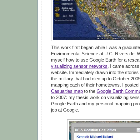
This work first began while I was a graduate
Environmental Science at U.C. Riverside. W
myself how to use Google Earth for a resea
visualizing sensor networks
, I came across
website. Immediately drawn into the stories
the military that had died up to October 2005
mapping each of their hometowns. I poste
Casualties map
to the
Google Earth Commu
to 2007: my thesis work on visualizing sens
Google Earth and my personal mapping pro
job at Google.