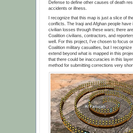
Defense to define other causes of death res
accidents or illness.
I recognize that this map is just a slice of th
conflicts. The Iraqi and Afghan people have 
civilian losses through these wars; there ar
Coalition civilians, contractors, and report
well. For this project, I've chosen to focus 
Coalition military casualties, but I recognize
extend beyond what is mapped in this projec
that there could be inaccuracies in this layer,
method for submitting corrections very short