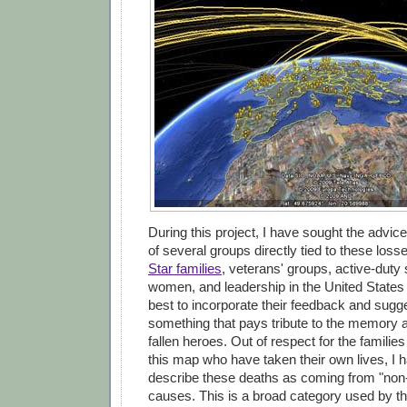
During this project, I have sought the advic
of several groups directly tied to these loss
Star families
, veterans' groups, active-dut
women, and leadership in the United States
best to incorporate their feedback and sugge
something that pays tribute to the memory 
fallen heroes. Out of respect for the familie
this map who have taken their own lives, I 
describe these deaths as coming from "non
causes. This is a broad category used by t