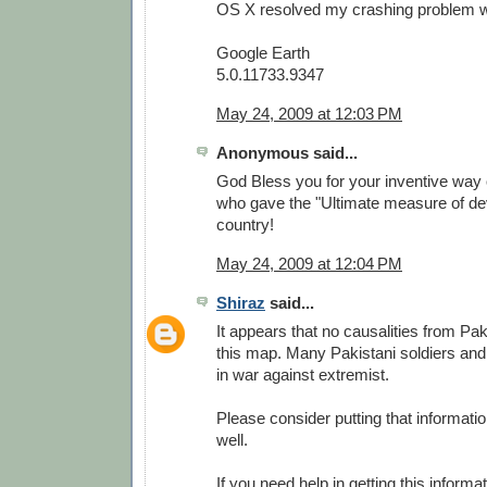
OS X resolved my crashing problem wit
Google Earth
5.0.11733.9347
May 24, 2009 at 12:03 PM
Anonymous said...
God Bless you for your inventive way 
who gave the "Ultimate measure of dev
country!
May 24, 2009 at 12:04 PM
Shiraz
said...
It appears that no causalities from Pa
this map. Many Pakistani soldiers and
in war against extremist.
Please consider putting that informati
well.
If you need help in getting this informa