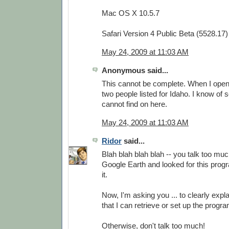
Mac OS X 10.5.7
Safari Version 4 Public Beta (5528.17)
May 24, 2009 at 11:03 AM
Anonymous said...
This cannot be complete. When I open i
two people listed for Idaho. I know of 
cannot find on here.
May 24, 2009 at 11:03 AM
Ridor
said...
Blah blah blah blah -- you talk too much
Google Earth and looked for this progra
it.
Now, I'm asking you ... to clearly expla
that I can retrieve or set up the prog
Otherwise, don't talk too much!