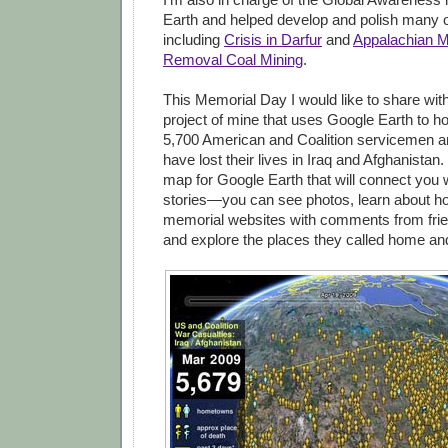
Earth and helped develop and polish many o
including
Crisis in Darfur
and
Appalachian M
Removal Coal Mining
.
This Memorial Day I would like to share wit
project of mine that uses Google Earth to h
5,700 American and Coalition servicemen 
have lost their lives in Iraq and Afghanistan.
map for Google Earth that will connect you w
stories—you can see photos, learn about how
memorial websites with comments from frie
and explore the places they called home an