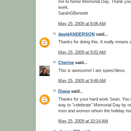
me to honor Memorial Day. Thank you. 
work.
SarahGBennett
May 25, 2009 at 8:06 AM
davidANDERSON
said...
Thanks for doing this. It really means a
May 25, 2009 at 9:02 AM
Cherise
said...
This is awesome! I am speechless.
May 25, 2009 at 9:48 AM
Diana
said...
Thanks for your hard work Sean. You
way to "celebrate" Memorial Day by re
men and women whom the holiday ho
May 25, 2009 at 10:14 AM