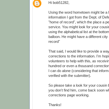
Hi bob51282,
Using the word hometown might be a lit
information I got from the Dept. of Def
"home of record", which the place a pe
service. You might look for your cousi
using the alphabetical list at the botto
balloon. He might have a different city
record"
That said, I would like to provide a wa
corrections to the information. I'm ho
volunteers to help with this, as receivi
hundred or even a thousand correction
I can do alone (considering that infor
verified with the submitter).
So please take a look for your cousin 
you don't find him, come back soon wh
corrections page working.
Thanks!