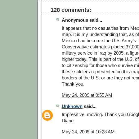
128 comments:
Anonymous said...
It appears that no casualties from Me
map. It is my understanding that, as of
Mexico had become the U.S. Army's to
Conservative estimates placed 37,000 
military service in Iraq by 2005, a figu
higher today. This is part of the U.S. of
to citizenship for those who survive mi
these soldiers represented on this map
borders of the U.S. or are they not re
Thank you.
May 24, 2009 at 9:55 AM
Unknown
said...
Impressive, moving. Thank you Googl
Diane
May 24, 2009 at 10:28 AM