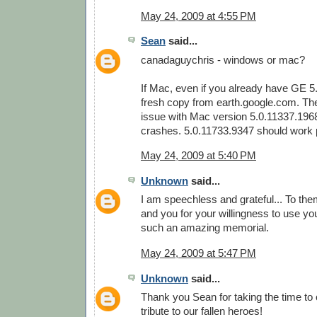
May 24, 2009 at 4:55 PM
Sean
said...
canadaguychris - windows or mac?
If Mac, even if you already have GE 5
fresh copy from earth.google.com. Th
issue with Mac version 5.0.11337.196
crashes. 5.0.11733.9347 should work p
May 24, 2009 at 5:40 PM
Unknown
said...
I am speechless and grateful... To them
and you for your willingness to use your
such an amazing memorial.
May 24, 2009 at 5:47 PM
Unknown
said...
Thank you Sean for taking the time to
tribute to our fallen heroes!