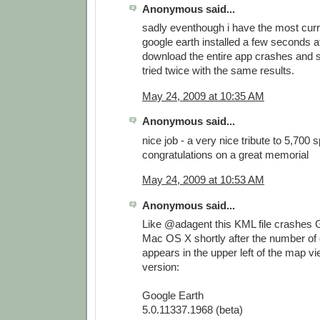
Anonymous said...
sadly eventhough i have the most curr
google earth installed a few seconds af
download the entire app crashes and s
tried twice with the same results.
May 24, 2009 at 10:35 AM
Anonymous said...
nice job - a very nice tribute to 5,700 
congratulations on a great memorial
May 24, 2009 at 10:53 AM
Anonymous said...
Like @adagent this KML file crashes 
Mac OS X shortly after the number of
appears in the upper left of the map vi
version:
Google Earth
5.0.11337.1968 (beta)