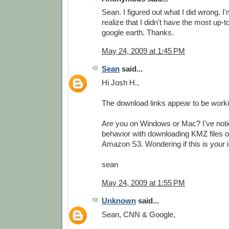
Sean. I figured out what I did wrong. I'
realize that I didn't have the most up-t
google earth. Thanks.
May 24, 2009 at 1:45 PM
Sean
said...
Hi Josh H.,
The download links appear to be worki
Are you on Windows or Mac? I've not
behavior with downloading KMZ files 
Amazon S3. Wondering if this is your i
sean
May 24, 2009 at 1:55 PM
Unknown
said...
Sean, CNN & Google,