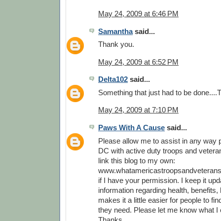
May 24, 2009 at 6:46 PM
Samantha
said...
Thank you.
May 24, 2009 at 6:52 PM
Delta102
said...
Something that just had to be done...
May 24, 2009 at 7:10 PM
Paws With A Cause
said...
Please allow me to assist in any way p
DC with active duty troops and veterans
link this blog to my own:
www.whatamericastroopsandveterans
if I have your permission. I keep it upd
information regarding health, benefits, l
makes it a little easier for people to fi
they need. Please let me know what I 
Thanks