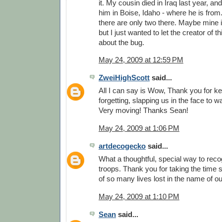
it. My cousin died in Iraq last year, and
him in Boise, Idaho - where he is from.
there are only two there. Maybe mine is
but I just wanted to let the creator of
about the bug.
May 24, 2009 at 12:59 PM
ZweiHighScott
said...
All I can say is Wow, Thank you for k
forgetting, slapping us in the face to 
Very moving! Thanks Sean!
May 24, 2009 at 1:06 PM
artdecogecko
said...
What a thoughtful, special way to reco
troops. Thank you for taking the time
of so many lives lost in the name of o
May 24, 2009 at 1:10 PM
Sean
said...