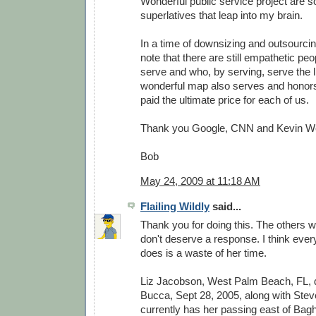
Wonderful public service project are 
superlatives that leap into my brain.
In a time of downsizing and outsourcing
note that there are still empathetic peo
serve and who, by serving, serve the li
wonderful map also serves and honor
paid the ultimate price for each of us.
Thank you Google, CNN and Kevin W
Bob
May 24, 2009 at 11:18 AM
Flailing Wildly
said...
Thank you for doing this. The others w
don't deserve a response. I think every
does is a waste of her time.
Liz Jacobson, West Palm Beach, FL,
Bucca, Sept 28, 2005, along with Stev
currently has her passing east of Bag