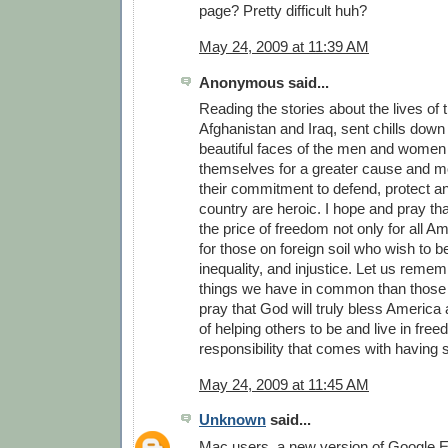
page? Pretty difficult huh?
May 24, 2009 at 11:39 AM
Anonymous said...
Reading the stories about the lives of 
Afghanistan and Iraq, sent chills down 
beautiful faces of the men and women
themselves for a greater cause and m
their commitment to defend, protect a
country are heroic. I hope and pray th
the price of freedom not only for all A
for those on foreign soil who wish to b
inequality, and injustice. Let us reme
things we have in common than those t
pray that God will truly bless America a
of helping others to be and live in fre
responsibility that comes with having
May 24, 2009 at 11:45 AM
Unknown
said...
Mac users, a new version of Google Ea