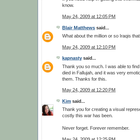
know.
May 24, 2009 at 12:05 PM
Blair Matthews
said...
What about the million or so Iraqis tha
May 24, 2009 at 12:10 PM
kapnasty
said...
Thank you so much. I was able to find
died in Fallujah, and it was very emot
them. Thanks for this.
May 24, 2009 at 12:20 PM
Kim
said...
Thank you for creating a visual repres
costly this war has been.
Never forget. Forever remember.
May 24, 2009 at 12:25 PM