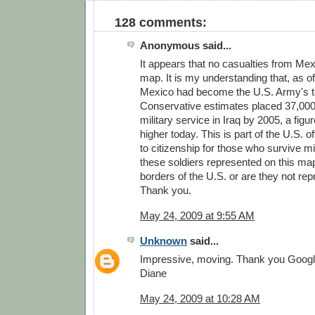
128 comments:
Anonymous said...
It appears that no casualties from Me
map. It is my understanding that, as of
Mexico had become the U.S. Army's to
Conservative estimates placed 37,000 
military service in Iraq by 2005, a figu
higher today. This is part of the U.S. of
to citizenship for those who survive mi
these soldiers represented on this map
borders of the U.S. or are they not re
Thank you.
May 24, 2009 at 9:55 AM
Unknown
said...
Impressive, moving. Thank you Googl
Diane
May 24, 2009 at 10:28 AM