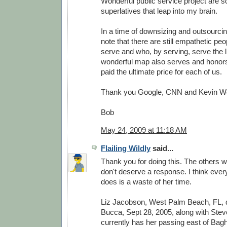
Wonderful public service project are 
superlatives that leap into my brain.
In a time of downsizing and outsourcing
note that there are still empathetic peo
serve and who, by serving, serve the li
wonderful map also serves and honor
paid the ultimate price for each of us.
Thank you Google, CNN and Kevin W
Bob
May 24, 2009 at 11:18 AM
Flailing Wildly
said...
Thank you for doing this. The others w
don't deserve a response. I think every
does is a waste of her time.
Liz Jacobson, West Palm Beach, FL,
Bucca, Sept 28, 2005, along with Stev
currently has her passing east of Bag