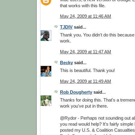
that works with this file.
May 24, 2009 at 11:46 AM
TJDIV
said...
Thank you. You didn't do this because
work.
May 24, 2009 at 11:47 AM
Becky
said...
This is beautiful. Thank you!
May 24, 2009 at 11:49 AM
Rob Dougherty
said...
Thanks for doing this. That's a treme
work you've put in there.
@Rydor - Perhaps not sounding out all
you read would help? It's fairly simple 
posted my U.S. & Coalition Casualtie