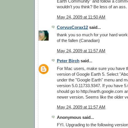
Earth Community" and follow a commo
wouldn't you think? Be less of an ass.
May 24, 2009 at 11:50 AM
CorvusCorax12
said...
thank you so much for your hard wor
of the fallen (Canadian)
May 24, 2009 at 11:57 AM
Peter Birch
said...
For Mac users, make sure you have th
version of Google Earth 5. Select "Ab
under the "Google Earth" menu and m
version 5.0.11733.9347. If you have 5
should go to http://earth.google.com 
newer version. Seems like the older v
May 24, 2009 at 11:57 AM
Anonymous said...
FYI. Upgrading to the following versio