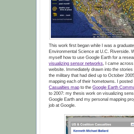
This work first began while I was a graduate
Environmental Science at U.C. Riverside. W
myself how to use Google Earth for a resea
visualizing sensor networks
, I came across
website. Immediately drawn into the stories
the military that had died up to October 2005
mapping each of their hometowns. I poste
Casualties map
to the
Google Earth Commu
to 2007: my thesis work on visualizing sens
Google Earth and my personal mapping pro
job at Google.