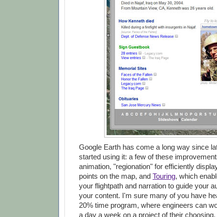
Google Earth has come a long way since lat
started using it: a few of these improvement
animation, "regionation" for efficiently displ
points on the map, and
Touring
, which enabl
your flightpath and narration to guide your 
your content. I'm sure many of you have he
20% time program, where engineers can wor
a day a week on a project of their choosing. 