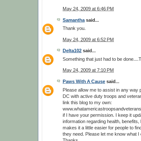
May 24, 2009 at 6:46 PM
Samantha
said...
Thank you.
May 24, 2009 at 6:52 PM
Delta102
said...
Something that just had to be done...
May 24, 2009 at 7:10 PM
Paws With A Cause
said...
Please allow me to assist in any way p
DC with active duty troops and veterans
link this blog to my own:
www.whatamericastroopsandveterans
if I have your permission. I keep it upd
information regarding health, benefits, l
makes it a little easier for people to fi
they need. Please let me know what I 
Thanks