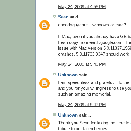
May 24, 2009 at 4:55 PM
Sean
said...
canadaguychris - windows or mac?
If Mac, even if you already have GE 5
fresh copy from earth.google.com. Th
issue with Mac version 5.0.11337.196
crashes. 5.0.11733.9347 should work p
May 24, 2009 at 5:40 PM
Unknown
said...
I am speechless and grateful... To them
and you for your willingness to use your
such an amazing memorial.
May 24, 2009 at 5:47 PM
Unknown
said...
Thank you Sean for taking the time to
tribute to our fallen heroes!