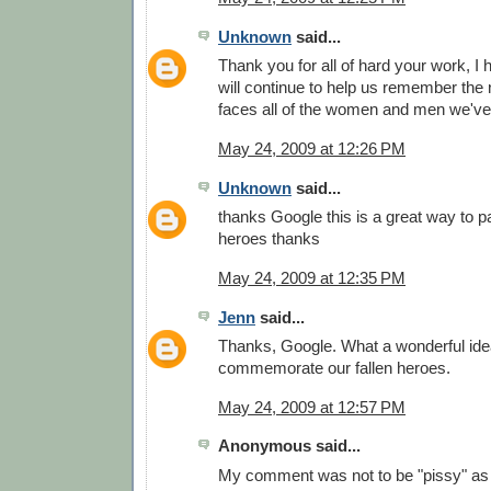
Unknown
said...
Thank you for all of hard your work, I
will continue to help us remember the
faces all of the women and men we've 
May 24, 2009 at 12:26 PM
Unknown
said...
thanks Google this is a great way to pa
heroes thanks
May 24, 2009 at 12:35 PM
Jenn
said...
Thanks, Google. What a wonderful idea
commemorate our fallen heroes.
May 24, 2009 at 12:57 PM
Anonymous said...
My comment was not to be "pissy" as 