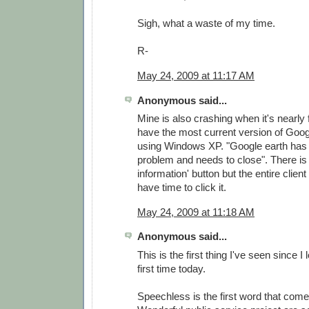
Sigh, what a waste of my time.
R-
May 24, 2009 at 11:17 AM
Anonymous said...
Mine is also crashing when it's nearly f
have the most current version of Goog
using Windows XP. "Google earth has
problem and needs to close". There is 
information' button but the entire clien
have time to click it.
May 24, 2009 at 11:18 AM
Anonymous said...
This is the first thing I've seen since I
first time today.
Speechless is the first word that come