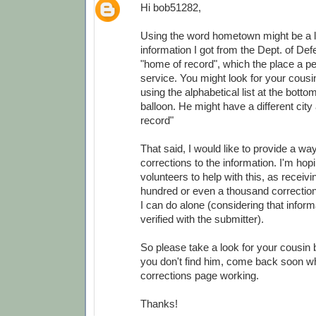
Hi bob51282,
Using the word hometown might be a lit
information I got from the Dept. of Def
"home of record", which the place a pe
service. You might look for your cousi
using the alphabetical list at the botto
balloon. He might have a different city
record"
That said, I would like to provide a wa
corrections to the information. I'm ho
volunteers to help with this, as receivi
hundred or even a thousand correction
I can do alone (considering that infor
verified with the submitter).
So please take a look for your cousin 
you don't find him, come back soon wh
corrections page working.
Thanks!