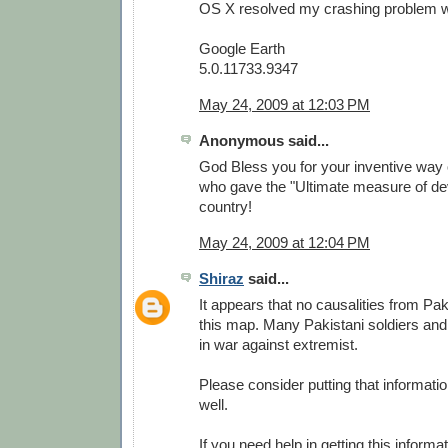
OS X resolved my crashing problem wit
Google Earth
5.0.11733.9347
May 24, 2009 at 12:03 PM
Anonymous said...
God Bless you for your inventive way 
who gave the "Ultimate measure of dev
country!
May 24, 2009 at 12:04 PM
Shiraz
said...
It appears that no causalities from Pa
this map. Many Pakistani soldiers and
in war against extremist.
Please consider putting that informati
well.
If you need help in getting this informa