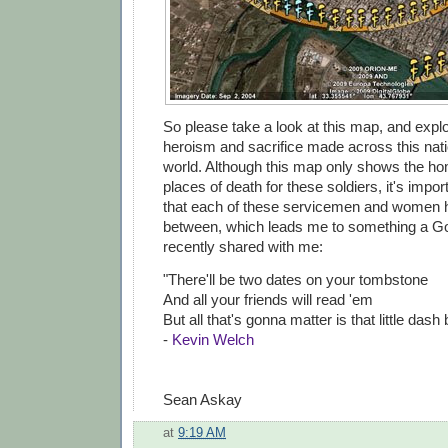
So please take a look at this map, and explo
heroism and sacrifice made across this nat
world. Although this map only shows the 
places of death for these soldiers, it's imp
that each of these servicemen and women ha
between, which leads me to something a G
recently shared with me:
"There'll be two dates on your tombstone
And all your friends will read 'em
But all that's gonna matter is that little dash
-
Kevin Welch
Sean Askay
at
9:19 AM