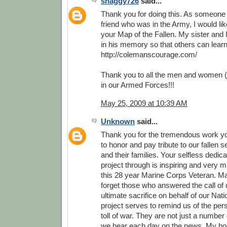
shaggy726
said...
Thank you for doing this. As someone
friend who was in the Army, I would li
your Map of the Fallen. My sister and 
in his memory so that others can lear
http://colemanscourage.com/
Thank you to all the men and women (
in our Armed Forces!!!
May 25, 2009 at 10:39 AM
Unknown
said...
Thank you for the tremendous work y
to honor and pay tribute to our fallen
and their families. Your selfless dedica
project through is inspiring and very 
this 28 year Marine Corps Veteran. M
forget those who answered the call of 
ultimate sacrifice on behalf of our Nati
project serves to remind us of the pe
toll of war. They are not just a number o
we hear each day on the news. My hop