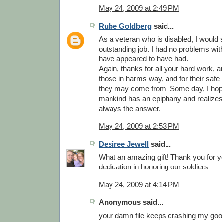
May 24, 2009 at 2:49 PM
Rube Goldberg
said...
As a veteran who is disabled, I would
outstanding job. I had no problems wit
have appeared to have had.
Again, thanks for all your hard work, and
those in harms way, and for their safe
they may come from. Some day, I hop
mankind has an epiphany and realizes 
always the answer.
May 24, 2009 at 2:53 PM
Desiree Jewell
said...
What an amazing gift! Thank you for y
dedication in honoring our soldiers
May 24, 2009 at 4:14 PM
Anonymous said...
your damn file keeps crashing my goog