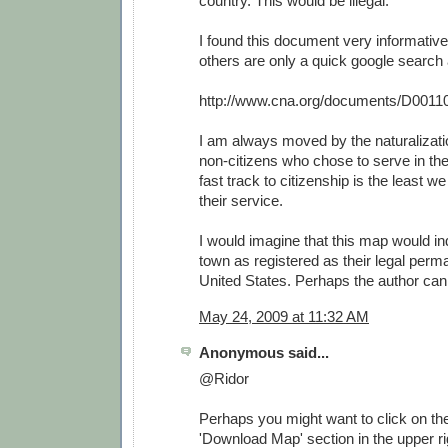
country. This would be illegal.
I found this document very informative
others are only a quick google search
http://www.cna.org/documents/D0011
I am always moved by the naturalizat
non-citizens who chose to serve in th
fast track to citizenship is the least w
their service.
I would imagine that this map would i
town as registered as their legal perm
United States. Perhaps the author can 
May 24, 2009 at 11:32 AM
Anonymous said...
@Ridor
Perhaps you might want to click on the 
'Download Map' section in the upper rig