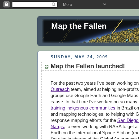
Map the Fallen
SUNDAY, MAY 24, 2009
Map the Fallen launched!
For the past two years I've been working o
Outreach
team, aimed at helping non-profits
groups use Google Earth and Google Maps to
cause. In that time I've worked on so many 
training indigenous communities
in Brazil on
and mapping technologies, to helping with G
response mapping efforts for the
San Diego 
Nargis
, to even working with NASA to get a
Earth on the International Space Station (mor
I'm also in charge of the Global Awareness 