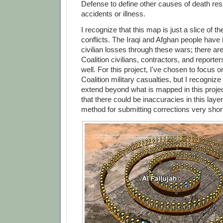
Defense to define other causes of death res
accidents or illness.
I recognize that this map is just a slice of th
conflicts. The Iraqi and Afghan people have 
civilian losses through these wars; there ar
Coalition civilians, contractors, and report
well. For this project, I've chosen to focus 
Coalition military casualties, but I recognize
extend beyond what is mapped in this projec
that there could be inaccuracies in this layer,
method for submitting corrections very short