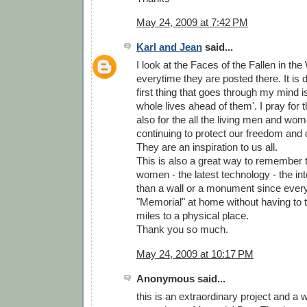
May 24, 2009 at 7:42 PM
Karl and Jean
said...
I look at the Faces of the Fallen in th
everytime they are posted there. It is d
first thing that goes through my mind is
whole lives ahead of them'. I pray for
also for the all the living men and wo
continuing to protect our freedom and 
They are an inspiration to us all.
This is also a great way to remember
women - the latest technology - the inter
than a wall or a monument since ever
"Memorial" at home without having to 
miles to a physical place.
Thank you so much.
May 24, 2009 at 10:17 PM
Anonymous said...
this is an extraordinary project and a 