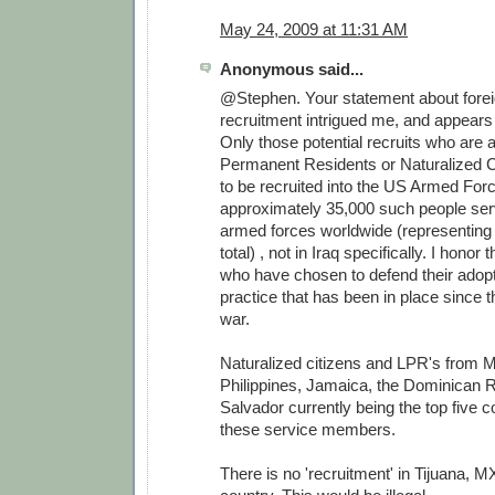
May 24, 2009 at 11:31 AM
Anonymous said...
@Stephen. Your statement about forei
recruitment intrigued me, and appears 
Only those potential recruits who are
Permanent Residents or Naturalized Ci
to be recruited into the US Armed For
approximately 35,000 such people serv
armed forces worldwide (representing
total) , not in Iraq specifically. I honor
who have chosen to defend their adopt
practice that has been in place since 
war.
Naturalized citizens and LPR's from M
Philippines, Jamaica, the Dominican R
Salvador currently being the top five co
these service members.
There is no 'recruitment' in Tijuana, MX