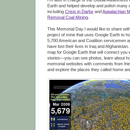
Earth and helped develop and polish many o
including
Crisis in Darfur
and
Appalachian M
Removal Coal Mining
.
This Memorial Day I would like to share wit
project of mine that uses Google Earth to h
5,700 American and Coalition servicemen 
have lost their lives in Iraq and Afghanistan.
map for Google Earth that will connect you w
stories—you can see photos, learn about how
memorial websites with comments from frie
and explore the places they called home an