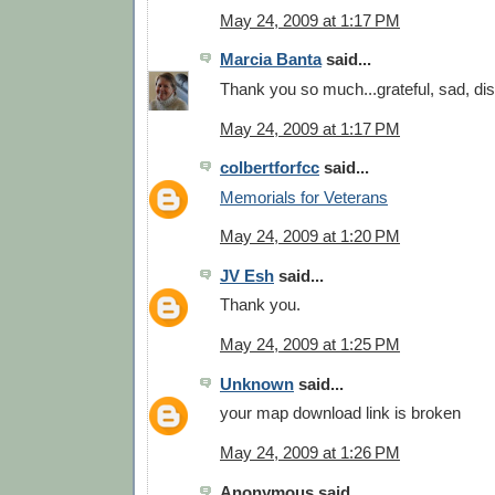
May 24, 2009 at 1:17 PM
Marcia Banta
said...
Thank you so much...grateful, sad, di
May 24, 2009 at 1:17 PM
colbertforfcc
said...
Memorials for Veterans
May 24, 2009 at 1:20 PM
JV Esh
said...
Thank you.
May 24, 2009 at 1:25 PM
Unknown
said...
your map download link is broken
May 24, 2009 at 1:26 PM
Anonymous said...