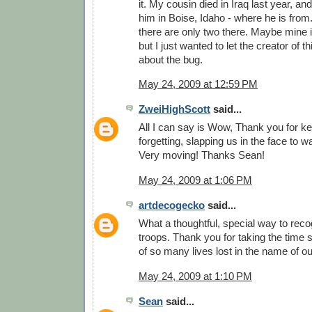
it. My cousin died in Iraq last year, and
him in Boise, Idaho - where he is from.
there are only two there. Maybe mine is
but I just wanted to let the creator of
about the bug.
May 24, 2009 at 12:59 PM
ZweiHighScott
said...
All I can say is Wow, Thank you for k
forgetting, slapping us in the face to 
Very moving! Thanks Sean!
May 24, 2009 at 1:06 PM
artdecogecko
said...
What a thoughtful, special way to reco
troops. Thank you for taking the time
of so many lives lost in the name of o
May 24, 2009 at 1:10 PM
Sean
said...