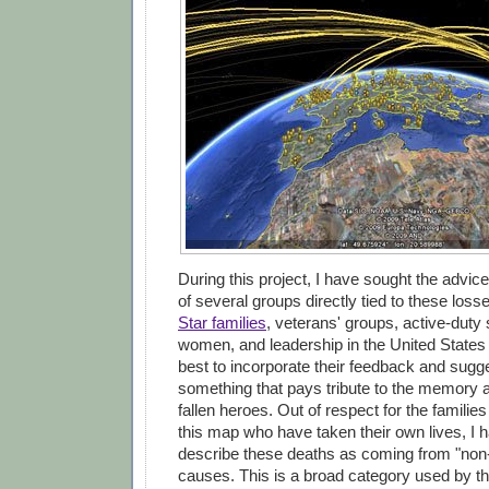
During this project, I have sought the advic
of several groups directly tied to these loss
Star families
, veterans' groups, active-dut
women, and leadership in the United States
best to incorporate their feedback and sugge
something that pays tribute to the memory 
fallen heroes. Out of respect for the familie
this map who have taken their own lives, I 
describe these deaths as coming from "non
causes. This is a broad category used by t