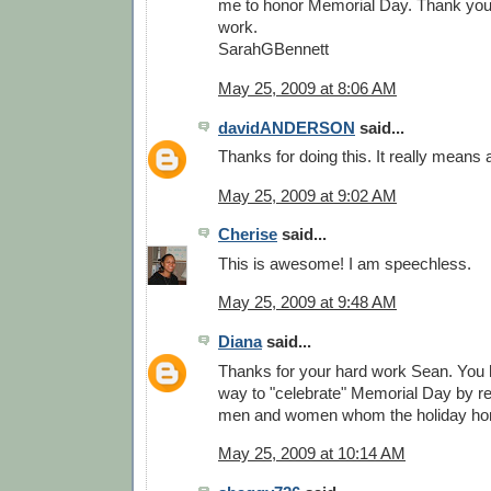
me to honor Memorial Day. Thank you. 
work.
SarahGBennett
May 25, 2009 at 8:06 AM
davidANDERSON
said...
Thanks for doing this. It really means a
May 25, 2009 at 9:02 AM
Cherise
said...
This is awesome! I am speechless.
May 25, 2009 at 9:48 AM
Diana
said...
Thanks for your hard work Sean. You
way to "celebrate" Memorial Day by re
men and women whom the holiday ho
May 25, 2009 at 10:14 AM