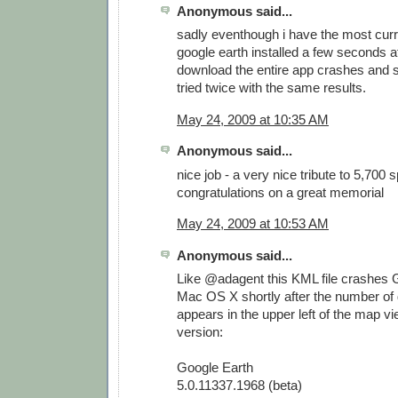
Anonymous said...
sadly eventhough i have the most curr
google earth installed a few seconds af
download the entire app crashes and s
tried twice with the same results.
May 24, 2009 at 10:35 AM
Anonymous said...
nice job - a very nice tribute to 5,700 
congratulations on a great memorial
May 24, 2009 at 10:53 AM
Anonymous said...
Like @adagent this KML file crashes 
Mac OS X shortly after the number of
appears in the upper left of the map vi
version:
Google Earth
5.0.11337.1968 (beta)