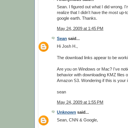
Sean. I figured out what I did wrong. I'
realize that I didn't have the most up-t
google earth. Thanks.
May 24, 2009 at 1:45 PM
Sean
said...
Hi Josh H.,
The download links appear to be worki
Are you on Windows or Mac? I've not
behavior with downloading KMZ files 
Amazon S3. Wondering if this is your i
sean
May 24, 2009 at 1:55 PM
Unknown
said...
Sean, CNN & Google,