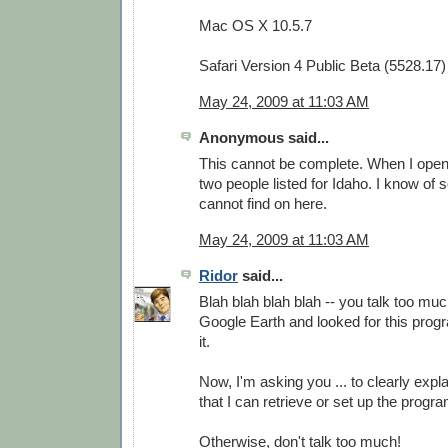
Mac OS X 10.5.7
Safari Version 4 Public Beta (5528.17)
May 24, 2009 at 11:03 AM
Anonymous said...
This cannot be complete. When I open i
two people listed for Idaho. I know of 
cannot find on here.
May 24, 2009 at 11:03 AM
Ridor
said...
Blah blah blah blah -- you talk too much
Google Earth and looked for this progra
it.
Now, I'm asking you ... to clearly expla
that I can retrieve or set up the prog
Otherwise, don't talk too much!