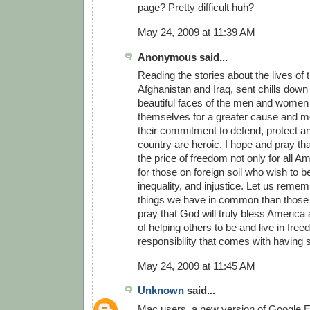
page? Pretty difficult huh?
May 24, 2009 at 11:39 AM
Anonymous said...
Reading the stories about the lives of 
Afghanistan and Iraq, sent chills down 
beautiful faces of the men and women
themselves for a greater cause and m
their commitment to defend, protect a
country are heroic. I hope and pray th
the price of freedom not only for all A
for those on foreign soil who wish to b
inequality, and injustice. Let us reme
things we have in common than those t
pray that God will truly bless America a
of helping others to be and live in fre
responsibility that comes with having
May 24, 2009 at 11:45 AM
Unknown
said...
Mac users, a new version of Google Ea