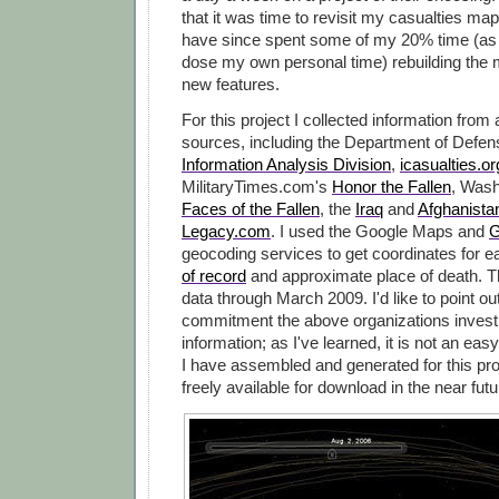
that it was time to revisit my casualties map
have since spent some of my 20% time (as 
dose my own personal time) rebuilding the 
new features.
For this project I collected information from
sources, including the Department of Defe
Information Analysis Division
,
icasualties.or
MilitaryTimes.com's
Honor the Fallen
, Wash
Faces of the Fallen
, the
Iraq
and
Afghanista
Legacy.com
. I used the Google Maps and
G
geocoding services to get coordinates for 
of record
and approximate place of death. 
data through March 2009. I'd like to point ou
commitment the above organizations invest i
information; as I've learned, it is not an easy
I have assembled and generated for this pro
freely available for download in the near futu