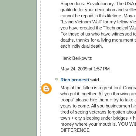
Stupendous. Revolutionary. The USA 
gratitude for your dedication and self
cannot be repaid in this lifetime. Maya
"Living Vietnam Wall" for my fellow V
you have created the "Technogical Wall
For those of us who have witnessed to
deaths, thanks for a living monument
each individual death.
Hank Berkowitz
May 24, 2009 at 1:57 PM
Rich pronesti
said...
Map of the fallen is a great tool. Congr
who put it together. All you throwing a
troops" please hire them + try to take c
years to come. All you businesmen hire
tired of seeing veterans forgotten abou
town + city sleeping under bridges + h
money where your mouth is. YOU W
DIFFERENCE