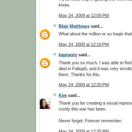
know.
May 24, 2009 at 12:05 PM
Blair Matthews
said...
What about the million or so Iraqis tha
May 24, 2009 at 12:10 PM
kapnasty
said...
Thank you so much. I was able to find
died in Fallujah, and it was very emot
them. Thanks for this.
May 24, 2009 at 12:20 PM
Kim
said...
Thank you for creating a visual repres
costly this war has been.
Never forget. Forever remember.
May 24, 2009 at 12:25 PM