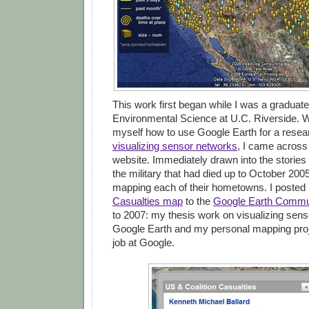
This work first began while I was a graduate
Environmental Science at U.C. Riverside. W
myself how to use Google Earth for a resea
visualizing sensor networks
, I came across
website. Immediately drawn into the stories
the military that had died up to October 2005
mapping each of their hometowns. I poste
Casualties map
to the
Google Earth Commu
to 2007: my thesis work on visualizing sens
Google Earth and my personal mapping pro
job at Google.