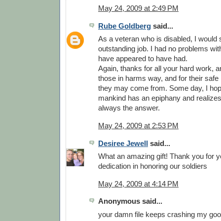
May 24, 2009 at 2:49 PM
Rube Goldberg
said...
As a veteran who is disabled, I would
outstanding job. I had no problems wit
have appeared to have had.
Again, thanks for all your hard work, and
those in harms way, and for their safe
they may come from. Some day, I hop
mankind has an epiphany and realizes 
always the answer.
May 24, 2009 at 2:53 PM
Desiree Jewell
said...
What an amazing gift! Thank you for y
dedication in honoring our soldiers
May 24, 2009 at 4:14 PM
Anonymous said...
your damn file keeps crashing my goog