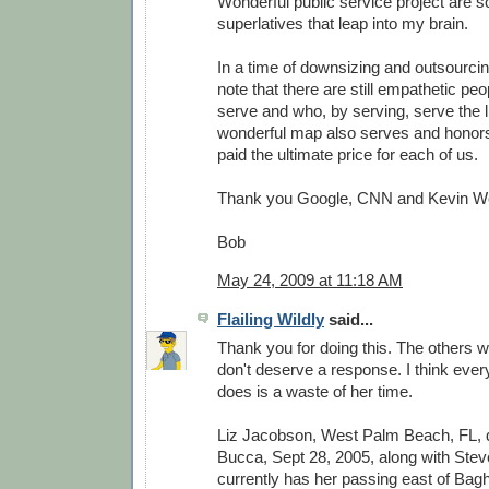
Wonderful public service project are 
superlatives that leap into my brain.
In a time of downsizing and outsourcing
note that there are still empathetic peo
serve and who, by serving, serve the li
wonderful map also serves and honor
paid the ultimate price for each of us.
Thank you Google, CNN and Kevin W
Bob
May 24, 2009 at 11:18 AM
Flailing Wildly
said...
Thank you for doing this. The others w
don't deserve a response. I think every
does is a waste of her time.
Liz Jacobson, West Palm Beach, FL,
Bucca, Sept 28, 2005, along with Stev
currently has her passing east of Bag