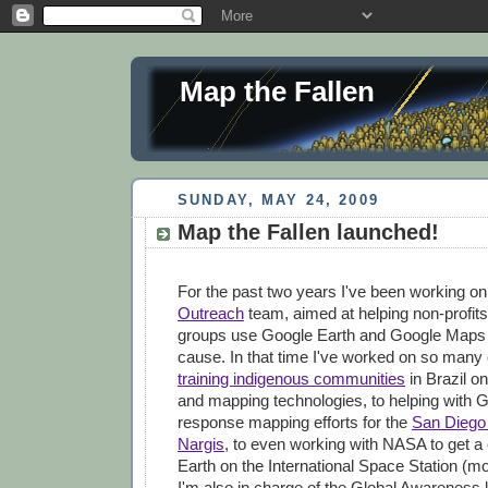
Map the Fallen
SUNDAY, MAY 24, 2009
Map the Fallen launched!
For the past two years I've been working o
Outreach
team, aimed at helping non-profits
groups use Google Earth and Google Maps to
cause. In that time I've worked on so many 
training indigenous communities
in Brazil on
and mapping technologies, to helping with G
response mapping efforts for the
San Diego 
Nargis
, to even working with NASA to get a
Earth on the International Space Station (mor
I'm also in charge of the Global Awareness 