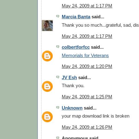
May 24, 2009 at 1:17 PM
Marcia Banta
said...
Thank you so much...grateful, sad, di
May 24, 2009 at 1:17 PM
colbertforfcc
said...
Memorials for Veterans
May 24, 2009 at 1:20 PM
JV Esh
said...
Thank you.
May 24, 2009 at 1:25 PM
Unknown
said...
your map download link is broken
May 24, 2009 at 1:26 PM
Anonymous said...