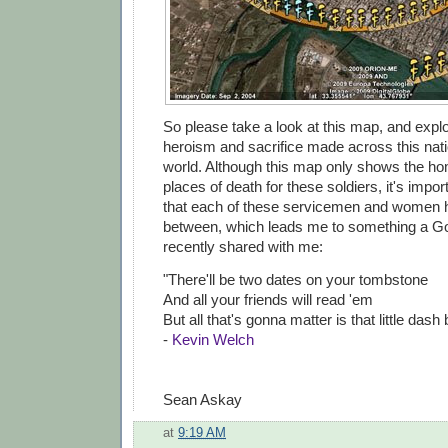
So please take a look at this map, and explo
heroism and sacrifice made across this nat
world. Although this map only shows the 
places of death for these soldiers, it's imp
that each of these servicemen and women ha
between, which leads me to something a G
recently shared with me:
"There'll be two dates on your tombstone
And all your friends will read 'em
But all that's gonna matter is that little dash
-
Kevin Welch
Sean Askay
at
9:19 AM