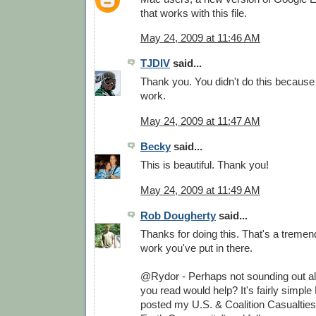
that works with this file.
May 24, 2009 at 11:46 AM
TJDIV
said...
Thank you. You didn't do this because
work.
May 24, 2009 at 11:47 AM
Becky
said...
This is beautiful. Thank you!
May 24, 2009 at 11:49 AM
Rob Dougherty
said...
Thanks for doing this. That's a treme
work you've put in there.
@Rydor - Perhaps not sounding out all
you read would help? It's fairly simple 
posted my U.S. & Coalition Casualtie