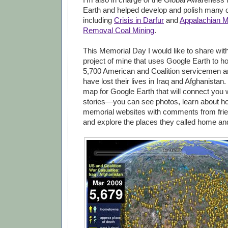
Earth and helped develop and polish many o
including
Crisis in Darfur
and
Appalachian M
Removal Coal Mining
.
This Memorial Day I would like to share wit
project of mine that uses Google Earth to h
5,700 American and Coalition servicemen 
have lost their lives in Iraq and Afghanistan.
map for Google Earth that will connect you w
stories—you can see photos, learn about how
memorial websites with comments from frie
and explore the places they called home an