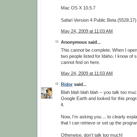
Mac OS X 10.5.7
Safari Version 4 Public Beta (5528.17)
May 24, 2009 at 11:03 AM
Anonymous said...
This cannot be complete. When I open i
two people listed for Idaho. I know of 
cannot find on here.
May 24, 2009 at 11:03 AM
Ridor
said...
Blah blah blah blah -- you talk too much
Google Earth and looked for this progra
it.
Now, I'm asking you ... to clearly expla
that I can retrieve or set up the prog
Otherwise, don't talk too much!