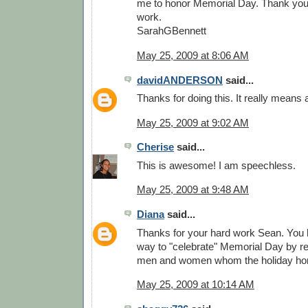
me to honor Memorial Day. Thank you. 
work.
SarahGBennett
May 25, 2009 at 8:06 AM
davidANDERSON
said...
Thanks for doing this. It really means a
May 25, 2009 at 9:02 AM
Cherise
said...
This is awesome! I am speechless.
May 25, 2009 at 9:48 AM
Diana
said...
Thanks for your hard work Sean. You
way to "celebrate" Memorial Day by re
men and women whom the holiday ho
May 25, 2009 at 10:14 AM