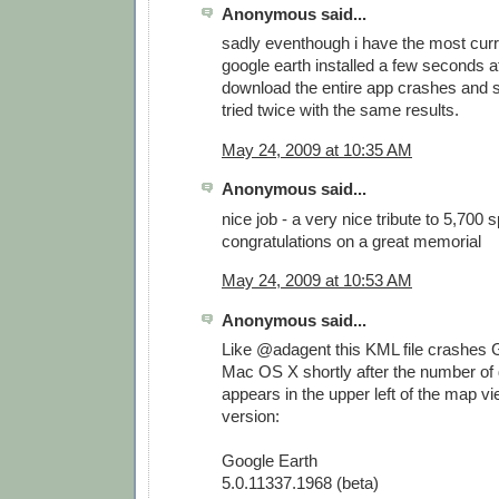
Anonymous said...
sadly eventhough i have the most curr
google earth installed a few seconds af
download the entire app crashes and s
tried twice with the same results.
May 24, 2009 at 10:35 AM
Anonymous said...
nice job - a very nice tribute to 5,700 
congratulations on a great memorial
May 24, 2009 at 10:53 AM
Anonymous said...
Like @adagent this KML file crashes 
Mac OS X shortly after the number of
appears in the upper left of the map vi
version:
Google Earth
5.0.11337.1968 (beta)