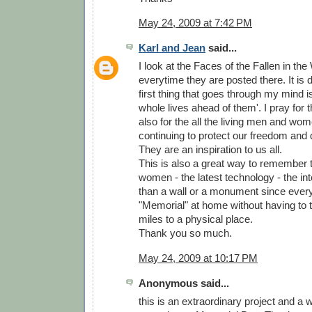
May 24, 2009 at 7:42 PM
Karl and Jean
said...
I look at the Faces of the Fallen in th
everytime they are posted there. It is d
first thing that goes through my mind is
whole lives ahead of them'. I pray for
also for the all the living men and wo
continuing to protect our freedom and 
They are an inspiration to us all.
This is also a great way to remember
women - the latest technology - the inter
than a wall or a monument since ever
"Memorial" at home without having to 
miles to a physical place.
Thank you so much.
May 24, 2009 at 10:17 PM
Anonymous said...
this is an extraordinary project and a 