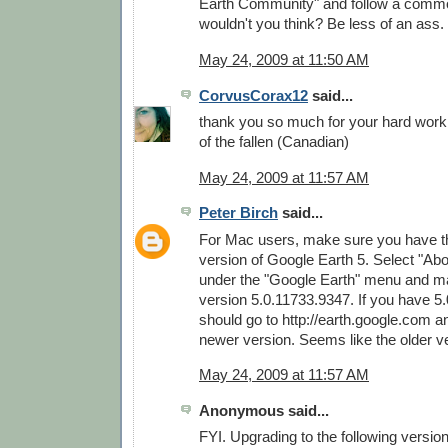
Earth Community" and follow a commo
wouldn't you think? Be less of an ass.
May 24, 2009 at 11:50 AM
CorvusCorax12
said...
thank you so much for your hard wor
of the fallen (Canadian)
May 24, 2009 at 11:57 AM
Peter Birch
said...
For Mac users, make sure you have th
version of Google Earth 5. Select "Ab
under the "Google Earth" menu and m
version 5.0.11733.9347. If you have 5
should go to http://earth.google.com 
newer version. Seems like the older v
May 24, 2009 at 11:57 AM
Anonymous said...
FYI. Upgrading to the following versio