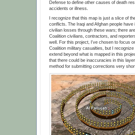
Defense to define other causes of death res
accidents or illness.
I recognize that this map is just a slice of th
conflicts. The Iraqi and Afghan people have 
civilian losses through these wars; there ar
Coalition civilians, contractors, and report
well. For this project, I've chosen to focus 
Coalition military casualties, but I recognize
extend beyond what is mapped in this projec
that there could be inaccuracies in this layer,
method for submitting corrections very short