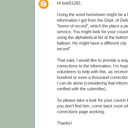
Hi bob51282,
Using the word hometown might be a lit
information I got from the Dept. of Def
"home of record", which the place a pe
service. You might look for your cousi
using the alphabetical list at the botto
balloon. He might have a different city
record"
That said, I would like to provide a wa
corrections to the information. I'm ho
volunteers to help with this, as receivi
hundred or even a thousand correction
I can do alone (considering that infor
verified with the submitter).
So please take a look for your cousin 
you don't find him, come back soon wh
corrections page working.
Thanks!