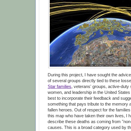
During this project, I have sought the advic
of several groups directly tied to these loss
Star families
, veterans' groups, active-dut
women, and leadership in the United States
best to incorporate their feedback and sugge
something that pays tribute to the memory 
fallen heroes. Out of respect for the familie
this map who have taken their own lives, I 
describe these deaths as coming from "non
causes. This is a broad category used by t