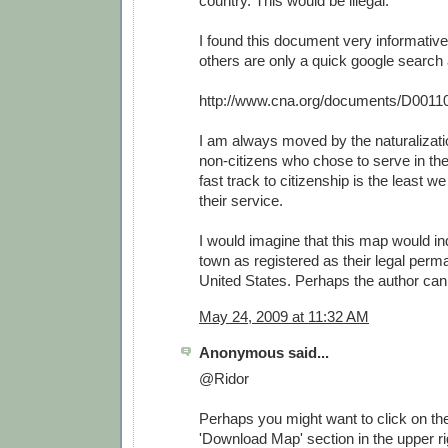
country. This would be illegal.
I found this document very informative
others are only a quick google search
http://www.cna.org/documents/D0011
I am always moved by the naturalizat
non-citizens who chose to serve in th
fast track to citizenship is the least w
their service.
I would imagine that this map would i
town as registered as their legal perm
United States. Perhaps the author can 
May 24, 2009 at 11:32 AM
Anonymous said...
@Ridor
Perhaps you might want to click on the 
'Download Map' section in the upper rig