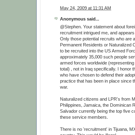
May 24, 2009 at 11:31 AM
Anonymous said...
@Stephen. Your statement about forei
recruitment intrigued me, and appears 
Only those potential recruits who are
Permanent Residents or Naturalized Ci
to be recruited into the US Armed For
approximately 35,000 such people serv
armed forces worldwide (representing
total) , not in Iraq specifically. I honor
who have chosen to defend their adopt
practice that has been in place since 
war.
Naturalized citizens and LPR's from M
Philippines, Jamaica, the Dominican R
Salvador currently being the top five co
these service members.
There is no 'recruitment' in Tijuana, MX