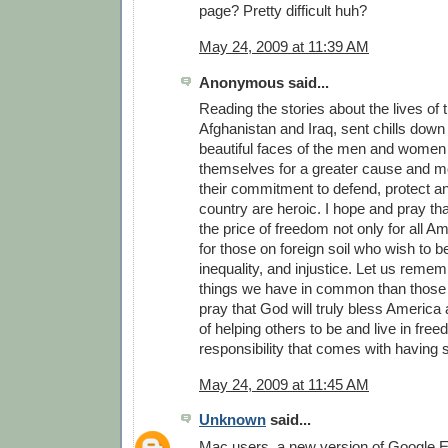
page? Pretty difficult huh?
May 24, 2009 at 11:39 AM
Anonymous said...
Reading the stories about the lives of 
Afghanistan and Iraq, sent chills down 
beautiful faces of the men and women
themselves for a greater cause and m
their commitment to defend, protect a
country are heroic. I hope and pray th
the price of freedom not only for all A
for those on foreign soil who wish to b
inequality, and injustice. Let us reme
things we have in common than those t
pray that God will truly bless America a
of helping others to be and live in fre
responsibility that comes with having
May 24, 2009 at 11:45 AM
Unknown
said...
Mac users, a new version of Google Ea