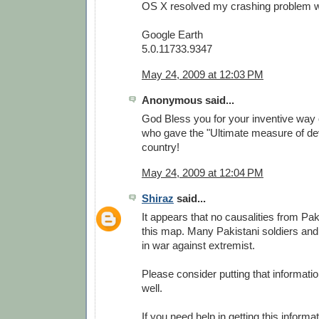
OS X resolved my crashing problem wit
Google Earth
5.0.11733.9347
May 24, 2009 at 12:03 PM
Anonymous said...
God Bless you for your inventive way 
who gave the "Ultimate measure of dev
country!
May 24, 2009 at 12:04 PM
Shiraz
said...
It appears that no causalities from Pa
this map. Many Pakistani soldiers and
in war against extremist.
Please consider putting that informati
well.
If you need help in getting this informa