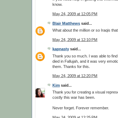
know.
May 24, 2009 at 12:05 PM
Blair Matthews
said...
What about the million or so Iraqis tha
May 24, 2009 at 12:10 PM
kapnasty
said...
Thank you so much. I was able to find
died in Fallujah, and it was very emot
them. Thanks for this.
May 24, 2009 at 12:20 PM
Kim
said...
Thank you for creating a visual repres
costly this war has been.
Never forget. Forever remember.
May 24, 2009 at 12:25 PM