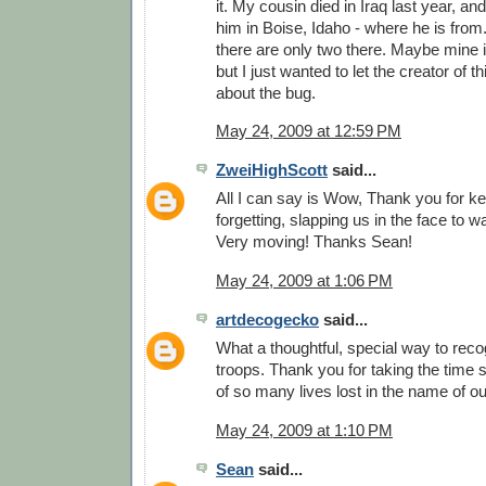
it. My cousin died in Iraq last year, and
him in Boise, Idaho - where he is from.
there are only two there. Maybe mine is
but I just wanted to let the creator of
about the bug.
May 24, 2009 at 12:59 PM
ZweiHighScott
said...
All I can say is Wow, Thank you for k
forgetting, slapping us in the face to 
Very moving! Thanks Sean!
May 24, 2009 at 1:06 PM
artdecogecko
said...
What a thoughtful, special way to reco
troops. Thank you for taking the time
of so many lives lost in the name of o
May 24, 2009 at 1:10 PM
Sean
said...