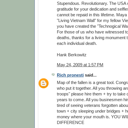
Stupendous. Revolutionary. The USA 
gratitude for your dedication and self
cannot be repaid in this lifetime. Maya
"Living Vietnam Wall" for my fellow V
you have created the "Technogical Wall
For those of us who have witnessed to
deaths, thanks for a living monument
each individual death.
Hank Berkowitz
May 24, 2009 at 1:57 PM
Rich pronesti
said...
Map of the fallen is a great tool. Congr
who put it together. All you throwing a
troops" please hire them + try to take c
years to come. All you businesmen hire
tired of seeing veterans forgotten abou
town + city sleeping under bridges + h
money where your mouth is. YOU W
DIFFERENCE