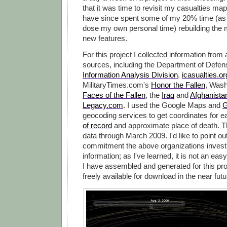
that it was time to revisit my casualties map
have since spent some of my 20% time (as 
dose my own personal time) rebuilding the 
new features.
For this project I collected information from
sources, including the Department of Defe
Information Analysis Division
,
icasualties.or
MilitaryTimes.com's
Honor the Fallen
, Wash
Faces of the Fallen
, the
Iraq
and
Afghanista
Legacy.com
. I used the Google Maps and
G
geocoding services to get coordinates for 
of record
and approximate place of death. 
data through March 2009. I'd like to point ou
commitment the above organizations invest i
information; as I've learned, it is not an easy
I have assembled and generated for this pro
freely available for download in the near futu