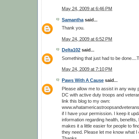
May 24, 2009 at 6:46 PM
Samantha
said...
Thank you.
May 24, 2009 at 6:52 PM
Delta102
said...
Something that just had to be done...
May 24, 2009 at 7:10 PM
Paws With A Cause
said...
Please allow me to assist in any way p
DC with active duty troops and veterans
link this blog to my own:
www.whatamericastroopsandveterans
if I have your permission. I keep it upd
information regarding health, benefits, l
makes it a little easier for people to fi
they need. Please let me know what I 
Thanks