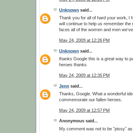
Unknown
said...
Thank you for all of hard your work, I
will continue to help us remember the
faces all of the women and men we've 
May 24, 2009 at 12:26 PM
Unknown
said...
thanks Google this is a great way to pa
heroes thanks
May 24, 2009 at 12:35 PM
Jenn
said...
Thanks, Google. What a wonderful idea
commemorate our fallen heroes.
May 24, 2009 at 12:57 PM
Anonymous said...
My comment was not to be "pissy" as 