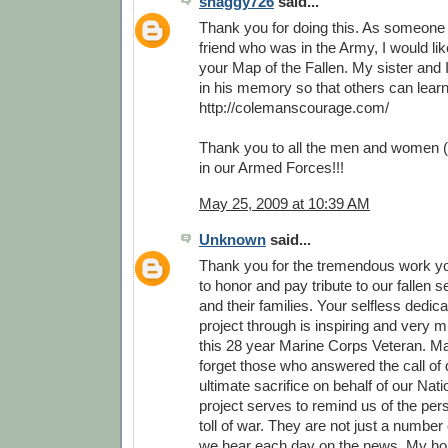
shaggy726
said...
Thank you for doing this. As someone
friend who was in the Army, I would li
your Map of the Fallen. My sister and 
in his memory so that others can lear
http://colemanscourage.com/
Thank you to all the men and women (
in our Armed Forces!!!
May 25, 2009 at 10:39 AM
Unknown
said...
Thank you for the tremendous work y
to honor and pay tribute to our fallen
and their families. Your selfless dedica
project through is inspiring and very 
this 28 year Marine Corps Veteran. M
forget those who answered the call of 
ultimate sacrifice on behalf of our Nati
project serves to remind us of the pe
toll of war. They are not just a number o
we hear each day on the news. My hop