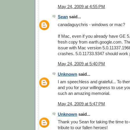
May 24, 2009 at 4:55 PM
Sean
said...
canadaguychris - windows or mac?
If Mac, even if you already have GE 5
fresh copy from earth.google.com. Th
issue with Mac version 5.0.11337.196
crashes. 5.0.11733.9347 should work p
May 24, 2009 at 5:40 PM
Unknown
said...
I am speechless and grateful... To them
and you for your willingness to use your
such an amazing memorial.
May 24, 2009 at 5:47 PM
Unknown
said...
Thank you Sean for taking the time to
tribute to our fallen heroes!