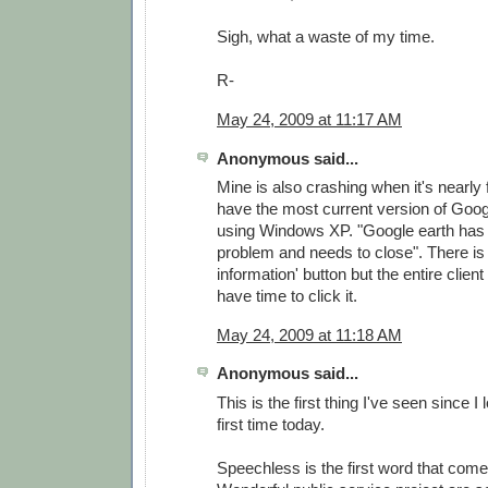
Sigh, what a waste of my time.
R-
May 24, 2009 at 11:17 AM
Anonymous said...
Mine is also crashing when it's nearly f
have the most current version of Goog
using Windows XP. "Google earth has
problem and needs to close". There is 
information' button but the entire clien
have time to click it.
May 24, 2009 at 11:18 AM
Anonymous said...
This is the first thing I've seen since I
first time today.
Speechless is the first word that come