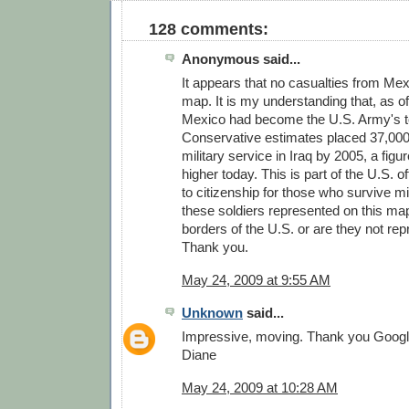
128 comments:
Anonymous said...
It appears that no casualties from Me
map. It is my understanding that, as of
Mexico had become the U.S. Army's to
Conservative estimates placed 37,000 
military service in Iraq by 2005, a figu
higher today. This is part of the U.S. of
to citizenship for those who survive mi
these soldiers represented on this map
borders of the U.S. or are they not re
Thank you.
May 24, 2009 at 9:55 AM
Unknown
said...
Impressive, moving. Thank you Googl
Diane
May 24, 2009 at 10:28 AM