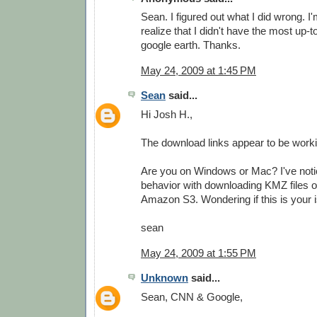
Sean. I figured out what I did wrong. I'
realize that I didn't have the most up-t
google earth. Thanks.
May 24, 2009 at 1:45 PM
Sean
said...
Hi Josh H.,
The download links appear to be worki
Are you on Windows or Mac? I've not
behavior with downloading KMZ files 
Amazon S3. Wondering if this is your i
sean
May 24, 2009 at 1:55 PM
Unknown
said...
Sean, CNN & Google,