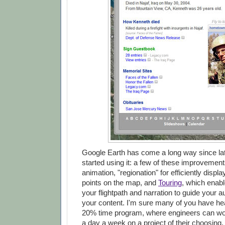
Google Earth has come a long way since lat
started using it: a few of these improvement
animation, "regionation" for efficiently displ
points on the map, and
Touring
, which enabl
your flightpath and narration to guide your 
your content. I'm sure many of you have he
20% time program, where engineers can wor
a day a week on a project of their choosing. 