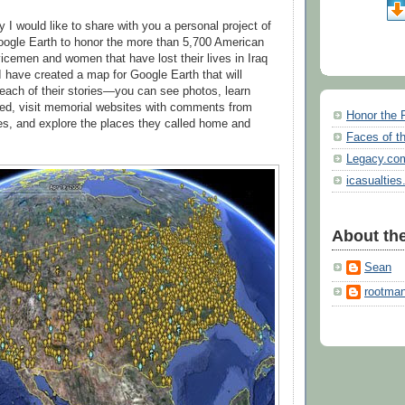
 I would like to share with you a personal project of
oogle Earth to honor the more than 5,700 American
vicemen and women that have lost their lives in Iraq
I have created a map for Google Earth that will
each of their stories—you can see photos, learn
ied, visit memorial websites with comments from
Honor the 
ies, and explore the places they called home and
Faces of th
Legacy.co
icasualties
About the
Sean
rootma