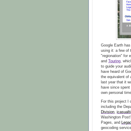
Google Earth has 
using it: a few o
"regionation" for 
and
Touring
, whic
to guide your aud
have heard of Go
the equivalent of 
last year that it 
have since spent
own personal time
For this project I
including the Dep
Division
,
icasualt
Washington Post
Pages, and
Lega
geocoding service