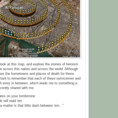
look at this map, and explore the stories of heroism
e across this nation and across the world. Although
ows the hometowns and places of death for these
portant to remember that each of these servicemen and
h story in between, which leads me to something a
cently shared with me:
dates on your tombstone
ds will read 'em
na matter is that little dash between 'em..."