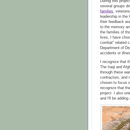
During this proje
several groups dir
families
, veteran
leadership in the
their feedback an
to the memory and
the families of t
lives, I have cho
combat" related c
Department of Def
accidents or illne
I recognize that t
The Iraqi and Afg
through these wars
contractors, and r
chosen to focus on
recognize that th
project. I also un
and I'll be adding