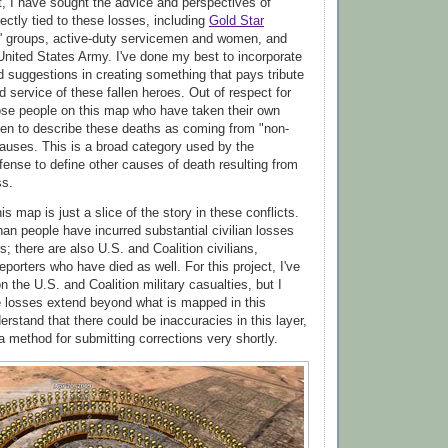
ct, I have sought the advice and perspectives of
ectly tied to these losses, including
Gold Star
s' groups, active-duty servicemen and women, and
 United States Army. I've done my best to incorporate
d suggestions in creating something that pays tribute
 service of these fallen heroes. Out of respect for
hose people on this map who have taken their own
sen to describe these deaths as coming from "non-
auses. This is a broad category used by the
ense to define other causes of death resulting from
ss.
his map is just a slice of the story in these conflicts.
han people have incurred substantial civilian losses
; there are also U.S. and Coalition civilians,
eporters who have died as well. For this project, I've
 the U.S. and Coalition military casualties, but I
e losses extend beyond what is mapped in this
derstand that there could be inaccuracies in this layer,
 a method for submitting corrections very shortly.