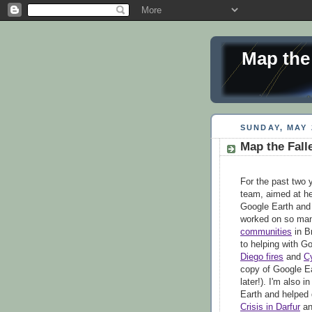
Map the
SUNDAY, MAY 
Map the Fall
For the past two 
team, aimed at he
Google Earth and 
worked on so man
communities
in B
to helping with G
Diego fires
and
C
copy of Google Ea
later!). I'm also 
Earth and helped 
Crisis in Darfur
a