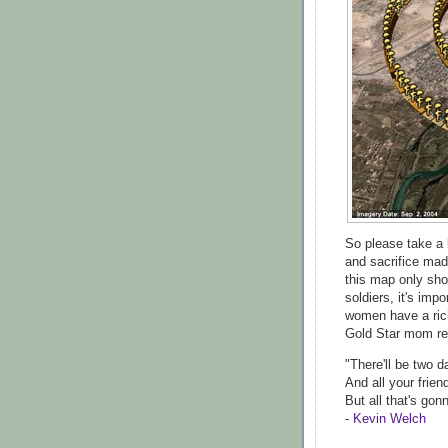
So please take a 
and sacrifice mad
this map only sh
soldiers, it's im
women have a ric
Gold Star mom re
"There'll be two 
And all your frien
But all that's gon
-
Kevin Welch