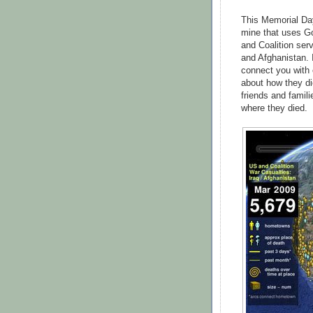
This Memorial Day
mine that uses G
and Coalition ser
and Afghanistan. 
connect you with 
about how they d
friends and famil
where they died.