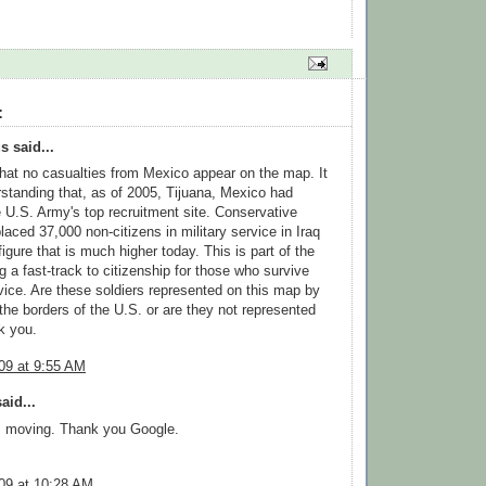
:
 said...
that no casualties from Mexico appear on the map. It
standing that, as of 2005, Tijuana, Mexico had
U.S. Army's top recruitment site. Conservative
laced 37,000 non-citizens in military service in Iraq
igure that is much higher today. This is part of the
ng a fast-track to citizenship for those who survive
rvice. Are these soldiers represented on this map by
 the borders of the U.S. or are they not represented
k you.
09 at 9:55 AM
aid...
, moving. Thank you Google.
09 at 10:28 AM