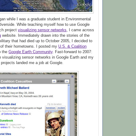
egan while I was a graduate student in Environmental
iverside. While teaching myself how to use Google
rch project
visualizing sensor networks
, I came across
g
website. Immediately drawn into the stories of the
litary that had died up to October 2005, I decided to
 of their hometowns. I posted my
U.S. & Coalition
o the
Google Earth Community
. Fast-forward to 2007:
 visualizing sensor networks in Google Earth and my
projects landed me a job at Google.