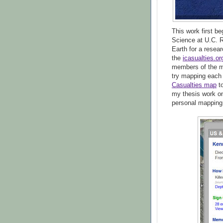
This work first b
Science at U.C. R
Earth for a resea
the
icasualties.or
members of the mi
try mapping each
Casualties map
t
my thesis work on
personal mapping 