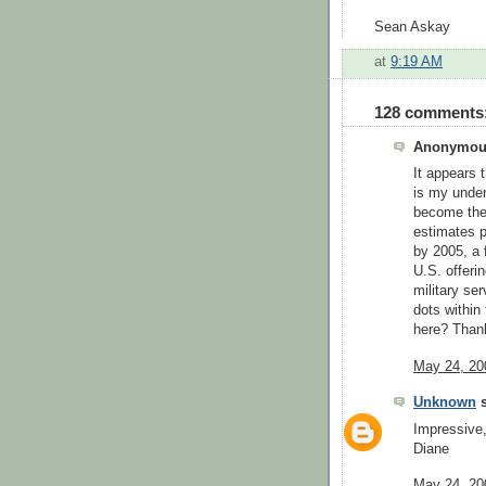
Sean Askay
at
9:19 AM
128 comments
Anonymous
It appears 
is my under
become the 
estimates p
by 2005, a f
U.S. offeri
military se
dots within
here? Than
May 24, 20
Unknown
s
Impressive
Diane
May 24, 20