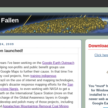
 Fallen
24, 2009
Downloa
en launched!
Click her
years I've been working on the
Google Earth Outreach
lping non-profits and public benefit groups use
Google Maps to further their cause. In that time I've
y cool projects, from
training indigenous
razil on the use of internet and mapping technologies,
oogle's disaster response mapping efforts for the
San
You *must* 
yclone Nargis
, to even working with NASA to get a
for Window
rth on the International Space Station (more on that
installed to 
in charge of the Global Awareness layers in Google
newer web an
develop and polish many of those projects, including
Google Ear
nd
Appalachian Mountaintop Removal Coal Mining
.