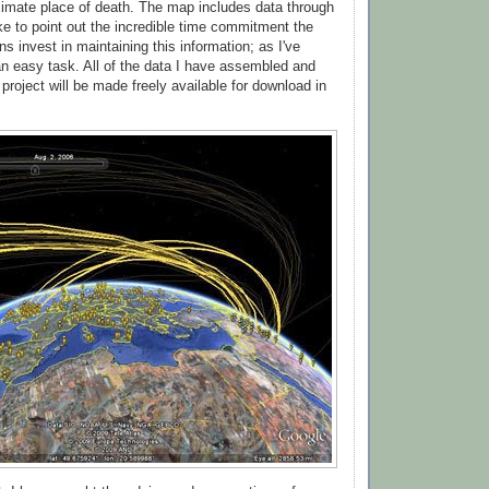
imate place of death. The map includes data through
ike to point out the incredible time commitment the
s invest in maintaining this information; as I've
 an easy task. All of the data I have assembled and
 project will be made freely available for download in