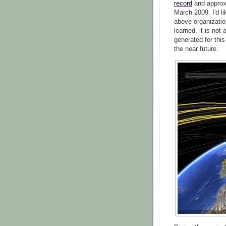
record
and approx
March 2009. I'd l
above organization
learned, it is not
generated for this
the near future.