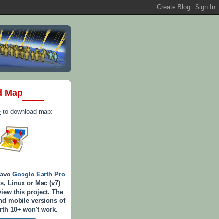
d Map
e
to download map:
have
Google Earth Pro
s, Linux or Mac (v7)
view this project. The
d mobile versions of
th 10+ won't work.