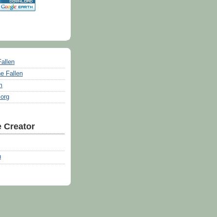
Fallen
e Fallen
m
.org
 Creator
n