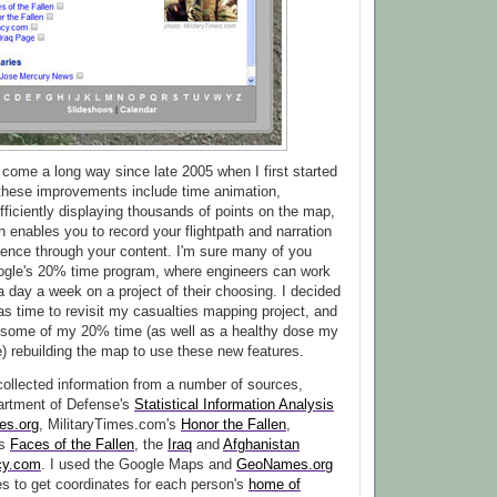
come a long way since late 2005 when I first started
f these improvements include time animation,
efficiently displaying thousands of points on the map,
h enables you to record your flightpath and narration
ience through your content. I'm sure many of you
ogle's 20% time program, where engineers can work
a day a week on a project of their choosing. I decided
was time to revisit my casualties mapping project, and
 some of my 20% time (as well as a healthy dose my
) rebuilding the map to use these new features.
 collected information from a number of sources,
artment of Defense's
Statistical Information Analysis
ies.org
, MilitaryTimes.com's
Honor the Fallen
,
's
Faces of the Fallen
, the
Iraq
and
Afghanistan
cy.com
. I used the Google Maps and
GeoNames.org
s to get coordinates for each person's
home of