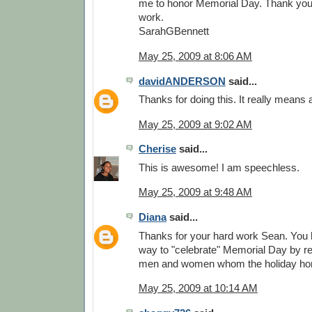
me to honor Memorial Day. Thank you. 
work.
SarahGBennett
May 25, 2009 at 8:06 AM
davidANDERSON
said...
Thanks for doing this. It really means a
May 25, 2009 at 9:02 AM
Cherise
said...
This is awesome! I am speechless.
May 25, 2009 at 9:48 AM
Diana
said...
Thanks for your hard work Sean. You
way to "celebrate" Memorial Day by re
men and women whom the holiday ho
May 25, 2009 at 10:14 AM