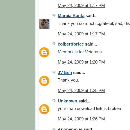
May 24, 2009 at 1:17 PM
Marcia Banta
said...
Thank you so much...grateful, sad, di
May 24, 2009 at 1:17 PM
colbertforfcc
said...
Memorials for Veterans
May 24, 2009 at 1:20 PM
JV Esh
said...
Thank you.
May 24, 2009 at 1:25 PM
Unknown
said...
your map download link is broken
May 24, 2009 at 1:26 PM
Anonymous said...