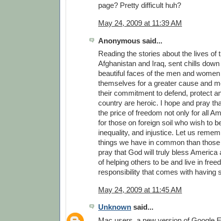
page? Pretty difficult huh?
May 24, 2009 at 11:39 AM
Anonymous said...
Reading the stories about the lives of 
Afghanistan and Iraq, sent chills down 
beautiful faces of the men and women
themselves for a greater cause and m
their commitment to defend, protect a
country are heroic. I hope and pray th
the price of freedom not only for all A
for those on foreign soil who wish to b
inequality, and injustice. Let us reme
things we have in common than those t
pray that God will truly bless America a
of helping others to be and live in fre
responsibility that comes with having
May 24, 2009 at 11:45 AM
Unknown
said...
Mac users, a new version of Google Ea