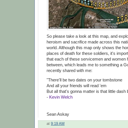
So please take a look at this map, and explo
heroism and sacrifice made across this nat
world. Although this map only shows the 
places of death for these soldiers, it's imp
that each of these servicemen and women ha
between, which leads me to something a G
recently shared with me:
"There'll be two dates on your tombstone
And all your friends will read 'em
But all that's gonna matter is that little dash
-
Kevin Welch
Sean Askay
at
9:19 AM