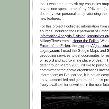
that it was time to revisit my casualties map
have since spent some of my 20% time (as 
dose my own personal time) rebuilding the 
new features.
For this project I collected information from
sources, including the Department of Defe
Information Analysis Division
,
icasualties.or
MilitaryTimes.com's
Honor the Fallen
, Wash
Faces of the Fallen
, the
Iraq
and
Afghanista
Legacy.com
. I used the Google Maps and
G
geocoding services to get coordinates for 
of record
and approximate place of death. 
data through March 2009. I'd like to point ou
commitment the above organizations invest i
information; as I've learned, it is not an easy
I have assembled and generated for this pro
freely available for download in the near futu