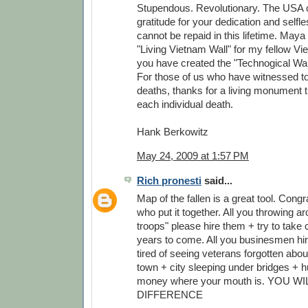
Stupendous. Revolutionary. The USA 
gratitude for your dedication and self
cannot be repaid in this lifetime. Maya
"Living Vietnam Wall" for my fellow V
you have created the "Technogical Wall
For those of us who have witnessed to
deaths, thanks for a living monument
each individual death.
Hank Berkowitz
May 24, 2009 at 1:57 PM
Rich pronesti
said...
Map of the fallen is a great tool. Congr
who put it together. All you throwing a
troops" please hire them + try to take c
years to come. All you businesmen hire
tired of seeing veterans forgotten abou
town + city sleeping under bridges + h
money where your mouth is. YOU W
DIFFERENCE