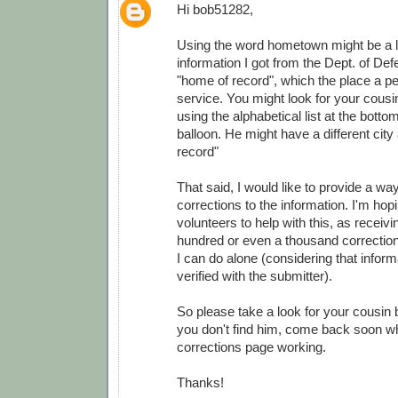
Hi bob51282,
Using the word hometown might be a lit
information I got from the Dept. of Def
"home of record", which the place a pe
service. You might look for your cousi
using the alphabetical list at the botto
balloon. He might have a different city
record"
That said, I would like to provide a wa
corrections to the information. I'm ho
volunteers to help with this, as receivi
hundred or even a thousand correction
I can do alone (considering that infor
verified with the submitter).
So please take a look for your cousin 
you don't find him, come back soon wh
corrections page working.
Thanks!