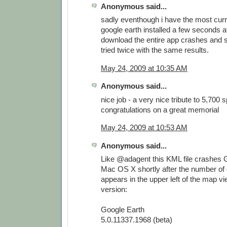
Anonymous said...
sadly eventhough i have the most curr
google earth installed a few seconds af
download the entire app crashes and s
tried twice with the same results.
May 24, 2009 at 10:35 AM
Anonymous said...
nice job - a very nice tribute to 5,700 
congratulations on a great memorial
May 24, 2009 at 10:53 AM
Anonymous said...
Like @adagent this KML file crashes 
Mac OS X shortly after the number of
appears in the upper left of the map vi
version:
Google Earth
5.0.11337.1968 (beta)