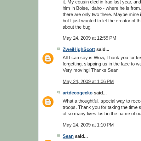
it. My cousin died in Iraq last year, and
him in Boise, Idaho - where he is from.
there are only two there. Maybe mine is
but I just wanted to let the creator of
about the bug.
May 24, 2009 at 12:59 PM
ZweiHighScott
said...
All I can say is Wow, Thank you for k
forgetting, slapping us in the face to 
Very moving! Thanks Sean!
May 24, 2009 at 1:06 PM
artdecogecko
said...
What a thoughtful, special way to reco
troops. Thank you for taking the time
of so many lives lost in the name of o
May 24, 2009 at 1:10 PM
Sean
said...