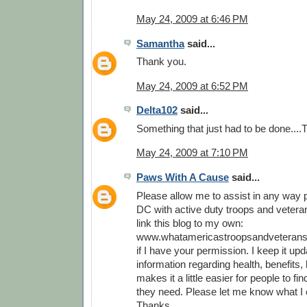
May 24, 2009 at 6:46 PM
Samantha
said...
Thank you.
May 24, 2009 at 6:52 PM
Delta102
said...
Something that just had to be done...
May 24, 2009 at 7:10 PM
Paws With A Cause
said...
Please allow me to assist in any way p
DC with active duty troops and veterans
link this blog to my own:
www.whatamericastroopsandveterans
if I have your permission. I keep it upd
information regarding health, benefits, l
makes it a little easier for people to fi
they need. Please let me know what I 
Thanks