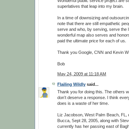
Wonderful public service project are 
superlatives that leap into my brain.
In a time of downsizing and outsourcing
note that there are still empathetic peo
serve and who, by serving, serve the li
wonderful map also serves and honor
paid the ultimate price for each of us.
Thank you Google, CNN and Kevin W
Bob
May 24, 2009 at 11:18 AM
Flailing Wildly
said...
Thank you for doing this. The others w
don't deserve a response. I think every
does is a waste of her time.
Liz Jacobson, West Palm Beach, FL,
Bucca, Sept 28, 2005, along with Stev
currently has her passing east of Bag