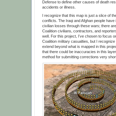
Defense to define other causes of death res
accidents or illness.
I recognize that this map is just a slice of th
conflicts. The Iraqi and Afghan people have 
civilian losses through these wars; there ar
Coalition civilians, contractors, and report
well. For this project, I've chosen to focus 
Coalition military casualties, but I recognize
extend beyond what is mapped in this projec
that there could be inaccuracies in this layer,
method for submitting corrections very short