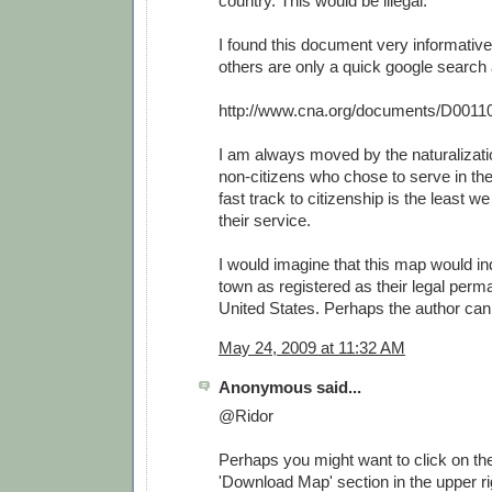
country. This would be illegal.
I found this document very informative
others are only a quick google search
http://www.cna.org/documents/D0011
I am always moved by the naturalizat
non-citizens who chose to serve in th
fast track to citizenship is the least w
their service.
I would imagine that this map would i
town as registered as their legal perm
United States. Perhaps the author can 
May 24, 2009 at 11:32 AM
Anonymous said...
@Ridor
Perhaps you might want to click on the 
'Download Map' section in the upper rig