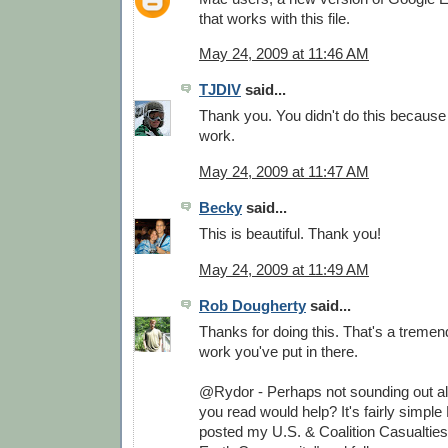
that works with this file.
May 24, 2009 at 11:46 AM
TJDIV
said...
Thank you. You didn't do this because
work.
May 24, 2009 at 11:47 AM
Becky
said...
This is beautiful. Thank you!
May 24, 2009 at 11:49 AM
Rob Dougherty
said...
Thanks for doing this. That's a treme
work you've put in there.
@Rydor - Perhaps not sounding out all
you read would help? It's fairly simple 
posted my U.S. & Coalition Casualtie