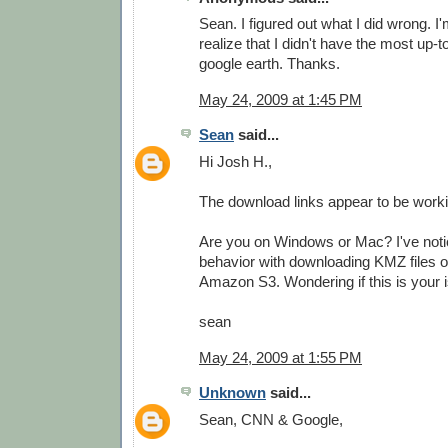
Sean. I figured out what I did wrong. I'
realize that I didn't have the most up-t
google earth. Thanks.
May 24, 2009 at 1:45 PM
Sean
said...
Hi Josh H.,
The download links appear to be worki
Are you on Windows or Mac? I've not
behavior with downloading KMZ files 
Amazon S3. Wondering if this is your i
sean
May 24, 2009 at 1:55 PM
Unknown
said...
Sean, CNN & Google,