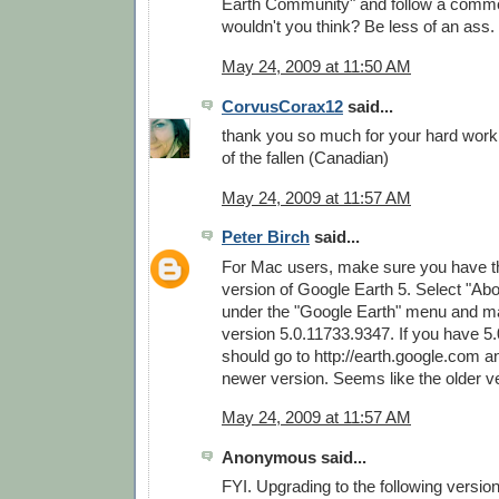
Earth Community" and follow a commo
wouldn't you think? Be less of an ass.
May 24, 2009 at 11:50 AM
CorvusCorax12
said...
thank you so much for your hard wor
of the fallen (Canadian)
May 24, 2009 at 11:57 AM
Peter Birch
said...
For Mac users, make sure you have th
version of Google Earth 5. Select "Ab
under the "Google Earth" menu and m
version 5.0.11733.9347. If you have 5
should go to http://earth.google.com 
newer version. Seems like the older v
May 24, 2009 at 11:57 AM
Anonymous said...
FYI. Upgrading to the following versio