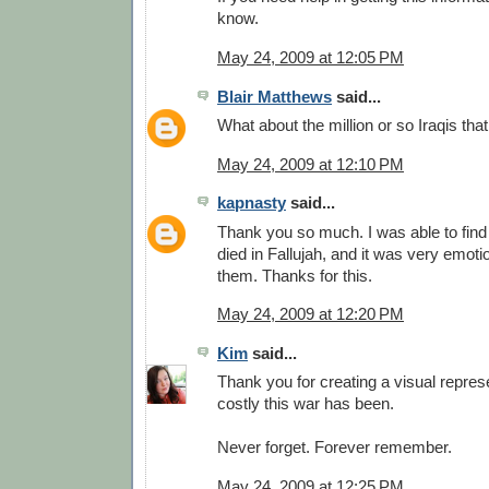
know.
May 24, 2009 at 12:05 PM
Blair Matthews
said...
What about the million or so Iraqis tha
May 24, 2009 at 12:10 PM
kapnasty
said...
Thank you so much. I was able to find
died in Fallujah, and it was very emot
them. Thanks for this.
May 24, 2009 at 12:20 PM
Kim
said...
Thank you for creating a visual repres
costly this war has been.
Never forget. Forever remember.
May 24, 2009 at 12:25 PM