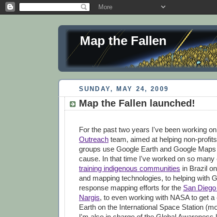
Map the Fallen
SUNDAY, MAY 24, 2009
Map the Fallen launched!
For the past two years I've been working o
Outreach
team, aimed at helping non-profits
groups use Google Earth and Google Maps to
cause. In that time I've worked on so many 
training indigenous communities
in Brazil on
and mapping technologies, to helping with G
response mapping efforts for the
San Diego 
Nargis
, to even working with NASA to get a
Earth on the International Space Station (mor
I'm also in charge of the Global Awareness 