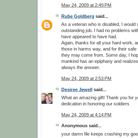
May 24, 2009 at 2:49 PM
Rube Goldberg
said...
As a veteran who is disabled, I would
outstanding job. I had no problems wit
have appeared to have had.
Again, thanks for all your hard work, and
those in harms way, and for their safe
they may come from. Some day, I hop
mankind has an epiphany and realizes 
always the answer.
May 24, 2009 at 2:53 PM
Desiree Jewell
said...
What an amazing gift! Thank you for y
dedication in honoring our soldiers
May 24, 2009 at 4:14 PM
Anonymous said...
your damn file keeps crashing my goog