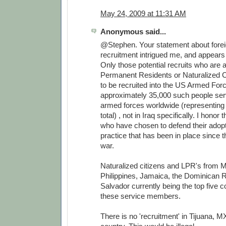
May 24, 2009 at 11:31 AM
Anonymous said...
@Stephen. Your statement about forei
recruitment intrigued me, and appears 
Only those potential recruits who are
Permanent Residents or Naturalized Ci
to be recruited into the US Armed For
approximately 35,000 such people serv
armed forces worldwide (representing
total) , not in Iraq specifically. I honor
who have chosen to defend their adopt
practice that has been in place since 
war.
Naturalized citizens and LPR's from M
Philippines, Jamaica, the Dominican R
Salvador currently being the top five co
these service members.
There is no 'recruitment' in Tijuana, MX