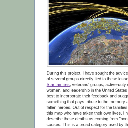
During this project, I have sought the advic
of several groups directly tied to these loss
Star families
, veterans' groups, active-dut
women, and leadership in the United States
best to incorporate their feedback and sugge
something that pays tribute to the memory 
fallen heroes. Out of respect for the familie
this map who have taken their own lives, I 
describe these deaths as coming from "non
causes. This is a broad category used by t