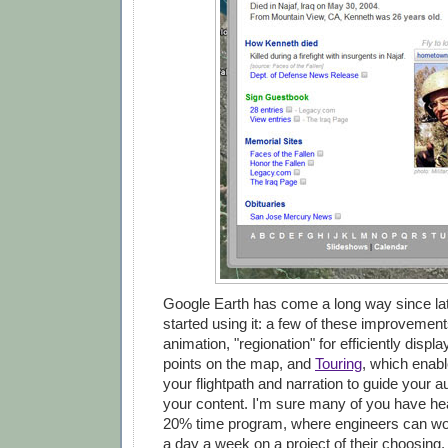
Google Earth has come a long way since lat
started using it: a few of these improvement
animation, "regionation" for efficiently displ
points on the map, and
Touring
, which enabl
your flightpath and narration to guide your 
your content. I'm sure many of you have he
20% time program, where engineers can wor
a day a week on a project of their choosing. 