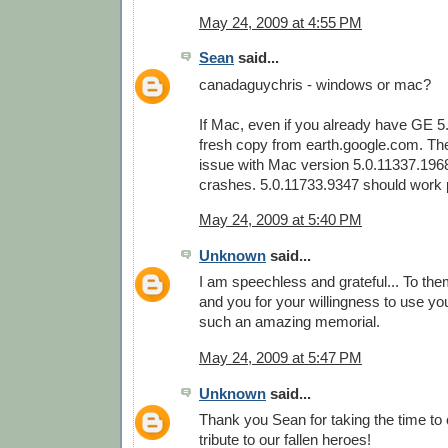
May 24, 2009 at 4:55 PM
Sean
said...
canadaguychris - windows or mac?
If Mac, even if you already have GE 5
fresh copy from earth.google.com. Th
issue with Mac version 5.0.11337.196
crashes. 5.0.11733.9347 should work p
May 24, 2009 at 5:40 PM
Unknown
said...
I am speechless and grateful... To them
and you for your willingness to use your
such an amazing memorial.
May 24, 2009 at 5:47 PM
Unknown
said...
Thank you Sean for taking the time to
tribute to our fallen heroes!