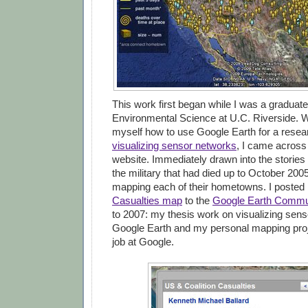
This work first began while I was a graduate
Environmental Science at U.C. Riverside. W
myself how to use Google Earth for a resea
visualizing sensor networks
, I came across
website. Immediately drawn into the stories
the military that had died up to October 2005
mapping each of their hometowns. I poste
Casualties map
to the
Google Earth Commu
to 2007: my thesis work on visualizing sens
Google Earth and my personal mapping pro
job at Google.