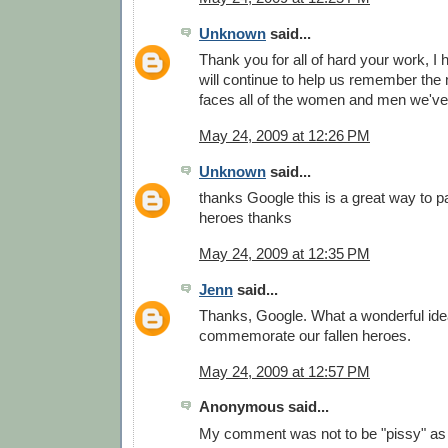
Unknown
said...
Thank you for all of hard your work, I
will continue to help us remember the
faces all of the women and men we've 
May 24, 2009 at 12:26 PM
Unknown
said...
thanks Google this is a great way to pa
heroes thanks
May 24, 2009 at 12:35 PM
Jenn
said...
Thanks, Google. What a wonderful idea
commemorate our fallen heroes.
May 24, 2009 at 12:57 PM
Anonymous said...
My comment was not to be "pissy" as 