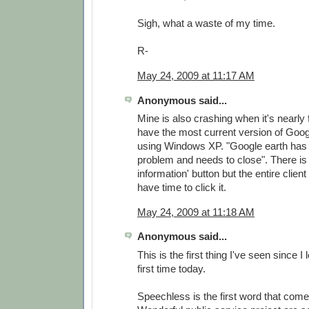
Sigh, what a waste of my time.
R-
May 24, 2009 at 11:17 AM
Anonymous said...
Mine is also crashing when it's nearly f
have the most current version of Goog
using Windows XP. "Google earth has
problem and needs to close". There is 
information' button but the entire clien
have time to click it.
May 24, 2009 at 11:18 AM
Anonymous said...
This is the first thing I've seen since I
first time today.
Speechless is the first word that come