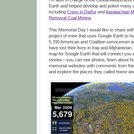
Earth and helped develop and polish many o
including
Crisis in Darfur
and
Appalachian M
Removal Coal Mining
.
This Memorial Day I would like to share wit
project of mine that uses Google Earth to h
5,700 American and Coalition servicemen 
have lost their lives in Iraq and Afghanistan.
map for Google Earth that will connect you w
stories—you can see photos, learn about how
memorial websites with comments from frie
and explore the places they called home an