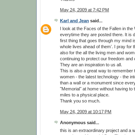
May 24, 2009 at 7:42 PM
Karl and Jean
said...
I look at the Faces of the Fallen in th
everytime they are posted there. It is d
first thing that goes through my mind is
whole lives ahead of them'. I pray for
also for the all the living men and wo
continuing to protect our freedom and 
They are an inspiration to us all.
This is also a great way to remember
women - the latest technology - the inter
than a wall or a monument since ever
"Memorial" at home without having to 
miles to a physical place.
Thank you so much.
May 24, 2009 at 10:17 PM
Anonymous said...
this is an extraordinary project and a 