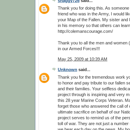
shaggy726
said...
Thank you for doing this. As someone
friend who was in the Army, I would li
your Map of the Fallen. My sister and 
in his memory so that others can lear
http://colemanscourage.com/
Thank you to all the men and women (
in our Armed Forces!!!
May 25, 2009 at 10:39 AM
Unknown
said...
Thank you for the tremendous work y
to honor and pay tribute to our fallen
and their families. Your selfless dedica
project through is inspiring and very 
this 28 year Marine Corps Veteran. M
forget those who answered the call of 
ultimate sacrifice on behalf of our Nati
project serves to remind us of the pe
toll of war. They are not just a number o
we hear each day on the news. My hop