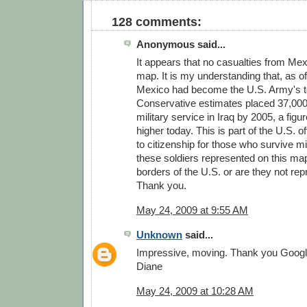
128 comments:
Anonymous said...
It appears that no casualties from Me
map. It is my understanding that, as of
Mexico had become the U.S. Army's to
Conservative estimates placed 37,000 
military service in Iraq by 2005, a figu
higher today. This is part of the U.S. of
to citizenship for those who survive mi
these soldiers represented on this map
borders of the U.S. or are they not re
Thank you.
May 24, 2009 at 9:55 AM
Unknown
said...
Impressive, moving. Thank you Googl
Diane
May 24, 2009 at 10:28 AM