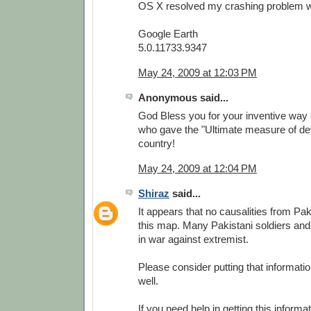
OS X resolved my crashing problem wit
Google Earth
5.0.11733.9347
May 24, 2009 at 12:03 PM
Anonymous said...
God Bless you for your inventive way 
who gave the "Ultimate measure of dev
country!
May 24, 2009 at 12:04 PM
Shiraz
said...
It appears that no causalities from Pa
this map. Many Pakistani soldiers and
in war against extremist.
Please consider putting that informati
well.
If you need help in getting this informa