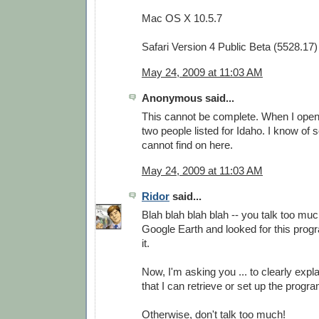
Mac OS X 10.5.7
Safari Version 4 Public Beta (5528.17)
May 24, 2009 at 11:03 AM
Anonymous said...
This cannot be complete. When I open i
two people listed for Idaho. I know of 
cannot find on here.
May 24, 2009 at 11:03 AM
Ridor
said...
Blah blah blah blah -- you talk too much
Google Earth and looked for this progra
it.
Now, I'm asking you ... to clearly expla
that I can retrieve or set up the prog
Otherwise, don't talk too much!